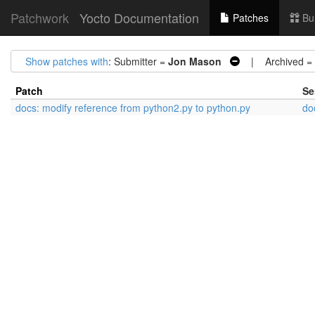
Patchwork
Yocto Documentation
Patches
Bu
Show patches with
: Submitter =
Jon Mason
| Archived =
Patch
Se
docs: modify reference from python2.py to python.py
do