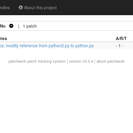
ndles
About this project
No
| 1 patch
ries
A/R/T
cs: modify reference from python2.py to python.py
- 1 -
patchwork
patch tracking system | version v3.0.4 |
about patchwork