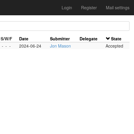
Login
Register
Mail settings
S/W/F
Date
Submitter
Delegate
State
-
-
-
2024-06-24
Jon Mason
Accepted