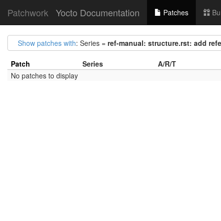
Patchwork
Yocto Documentation
Patches
Bu
Show patches with
: Series =
ref-manual: structure.rst: add ref
Patch
Series
A/R/T
No patches to display