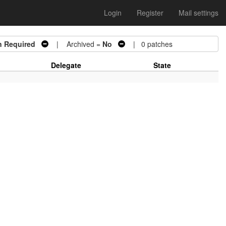
Login
Register
Mail settings
n Required
| Archived =
No
| 0 patches
Delegate
State