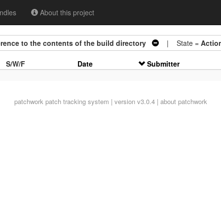
ndles
About this project
erence to the contents of the build directory
| State =
Actio
S/W/F
Date
Submitter
patchwork
patch tracking system | version v3.0.4 |
about patchwork