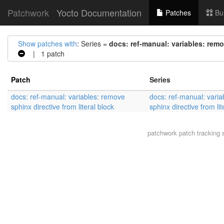
Patchwork
Yocto Documentation
Patches
Bu
Show patches with
: Series =
docs: ref-manual: variables: remov
| 1 patch
Patch
Series
docs: ref-manual: variables: remove
docs: ref-manual: vari
sphinx directive from literal block
sphinx directive from lit
patchwork
patch tracking 