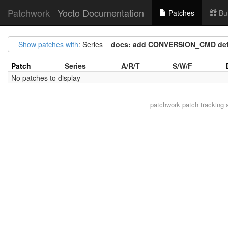
Patchwork
Yocto Documentation
Patches
Bu
Show patches with
: Series =
docs: add CONVERSION_CMD defi
Patch
Series
A/R/T
S/W/F
No patches to display
patchwork
patch tracking 