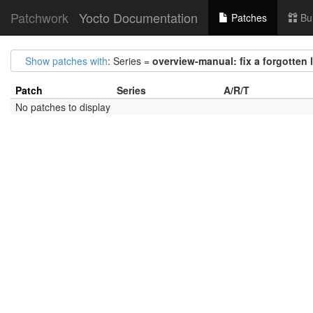
Patchwork
Yocto Documentation
Patches
Bu
Show patches with
: Series =
overview-manual: fix a forgotten 
Patch
Series
A/R/T
No patches to display