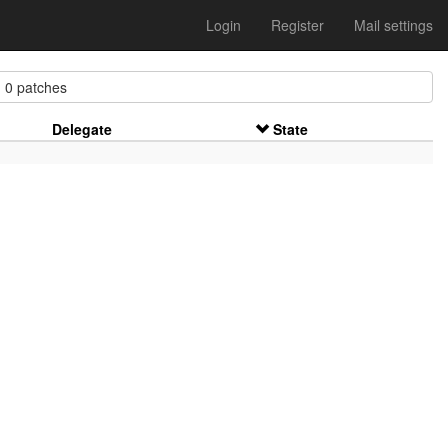
Login
Register
Mail settings
 patches
Delegate
State