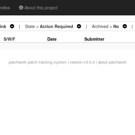
ndles
About this project
link
| State =
Action Required
| Archived =
No
| 0
S/W/F
Date
Submitter
patchwork
patch tracking system | version v3.0.4 |
about patchwork