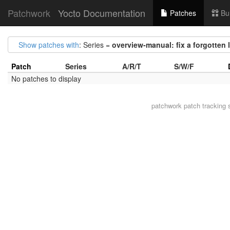
Patchwork
Yocto Documentation
Patches
Bu
Show patches with
: Series =
overview-manual: fix a forgotten 
Patch
Series
A/R/T
S/W/F
No patches to display
patchwork
patch tracking 