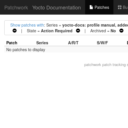
Patchwork
Yocto Documentation
Patches
Bu
Show patches with
: Series =
yocto-docs: profile manual, added
| State =
Action Required
| Archived =
No
|
Patch
Series
A/R/T
S/W/F
No patches to display
patchwork
patch tracking 