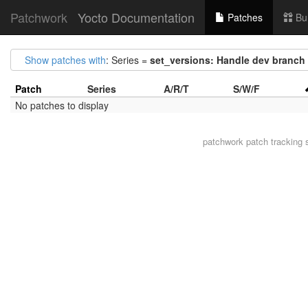
Patchwork
Yocto Documentation
Patches
Bu
Show patches with
: Series =
set_versions: Handle dev branch 
Patch
Series
A/R/T
S/W/F
No patches to display
patchwork
patch tracking 