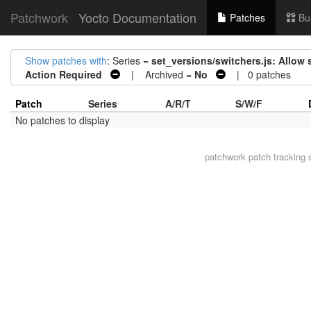
Patchwork
Yocto Documentation
Patches
Bu
Show patches with
: Series =
set_versions/switchers.js: Allow 
Action Required
| Archived =
No
| 0 patches
Patch
Series
A/R/T
S/W/F
No patches to display
patchwork
patch tracking 