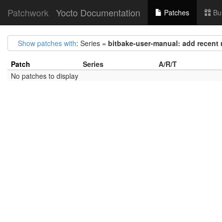
Patchwork
Yocto Documentation
Patches
Bu
Show patches with
: Series =
bitbake-user-manual: add recent
Patch
Series
A/R/T
No patches to display