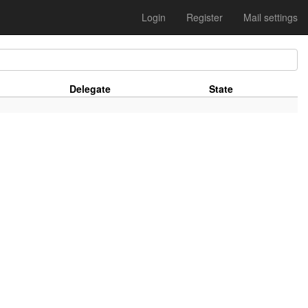
Login
Register
Mail settings
Delegate
State