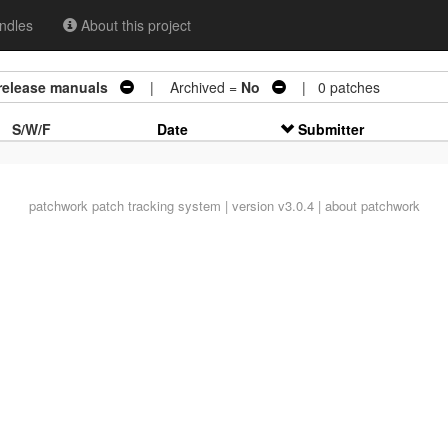
ndles
About this project
 release manuals
| Archived =
No
| 0 patches
S/W/F
Date
Submitter
patchwork
patch tracking system | version v3.0.4 |
about patchwork