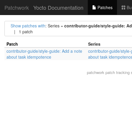
Patchwork
Yocto Documentation
Patches
Bu
Show patches with
: Series =
contributor-guide/style-guide: A
| 1 patch
Patch
Series
contributor-guide/style-guide: Add a note
contributor-guide/style
about task idempotence
about task idempotenc
patchwork
patch tracking 