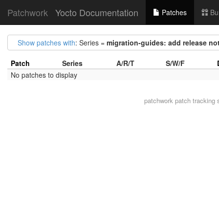
Patchwork
Yocto Documentation
Patches
Bu
Show patches with
: Series =
migration-guides: add release not
Patch
Series
A/R/T
S/W/F
No patches to display
patchwork
patch tracking 