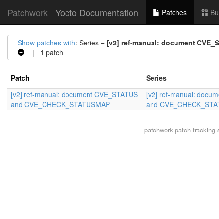
Patchwork
Yocto Documentation
Patches
Bu
Show patches with
: Series =
[v2] ref-manual: document CV
| 1 patch
Patch
Series
[v2] ref-manual: document CVE_STATUS
[v2] ref-manual: doc
and CVE_CHECK_STATUSMAP
and CVE_CHECK_ST
patchwork
patch tracking 