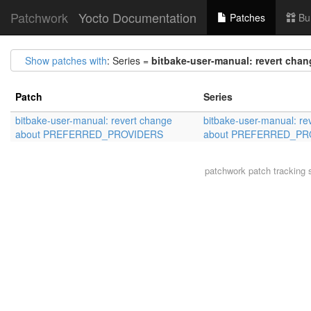
Patchwork
Yocto Documentation
Patches
Bu
Show patches with
: Series =
bitbake-user-manual: revert c
Patch
Series
bitbake-user-manual: revert change
bitbake-user-manual: re
about PREFERRED_PROVIDERS
about PREFERRED_PR
patchwork
patch tracking 