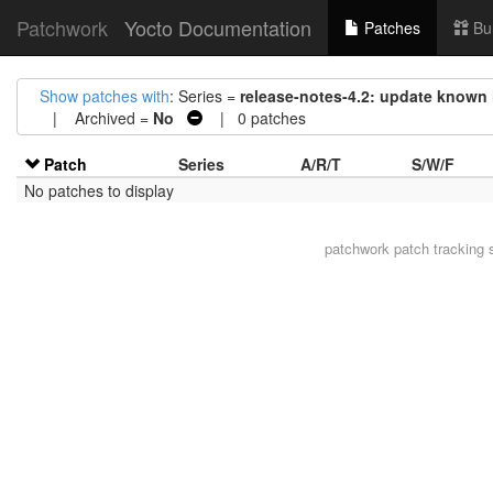
Patchwork
Yocto Documentation
Patches
Bu
Show patches with
: Series =
release-notes-4.2: update known
| Archived =
No
| 0 patches
Patch
Series
A/R/T
S/W/F
No patches to display
patchwork
patch tracking 