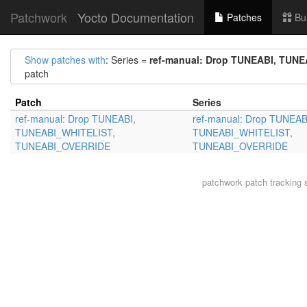
Patchwork
Yocto Documentation
Patches
Bu
Show patches with
: Series =
ref-manual: Drop TUNEABI, TU
patch
Patch
Series
ref-manual: Drop TUNEABI,
ref-manual: Drop TUNEAB
TUNEABI_WHITELIST,
TUNEABI_WHITELIST,
TUNEABI_OVERRIDE
TUNEABI_OVERRIDE
patchwork
patch tracking 