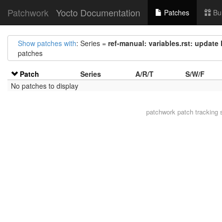
Patchwork
Yocto Documentation
Patches
Bu
Show patches with
: Series =
ref-manual: variables.rst: upd
patches
Patch
Series
A/R/T
S/W/F
No patches to display
patchwork
patch tracking 