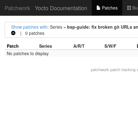
Patchwork
Yocto Documentation
Patches
Bu
Show patches with
: Series =
bsp-guide: fix broken git URLs a
| 0 patches
Patch
Series
A/R/T
S/W/F
No patches to display
patchwork
patch tracking 