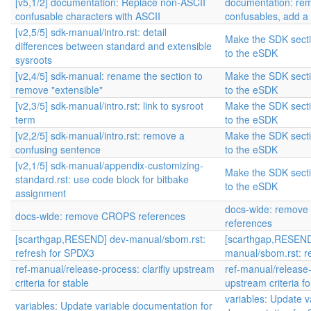
[v5,1/2] documentation: Replace non-ASCII
documentation: re
confusable characters with ASCII
confusables, add a
[v2,5/5] sdk-manual/intro.rst: detail
Make the SDK sectio
differences between standard and extensible
to the eSDK
sysroots
[v2,4/5] sdk-manual: rename the section to
Make the SDK sectio
remove "extensible"
to the eSDK
[v2,3/5] sdk-manual/intro.rst: link to sysroot
Make the SDK sectio
term
to the eSDK
[v2,2/5] sdk-manual/intro.rst: remove a
Make the SDK sectio
confusing sentence
to the eSDK
[v2,1/5] sdk-manual/appendix-customizing-
Make the SDK sectio
standard.rst: use code block for bitbake
to the eSDK
assignment
docs-wide: remov
docs-wide: remove CROPS references
references
[scarthgap,RESEND] dev-manual/sbom.rst:
[scarthgap,RESEND
refresh for SPDX3
manual/sbom.rst: r
ref-manual/release-process: clarifiy upstream
ref-manual/release-p
criteria for stable
upstream criteria fo
variables: Update v
variables: Update variable documentation for