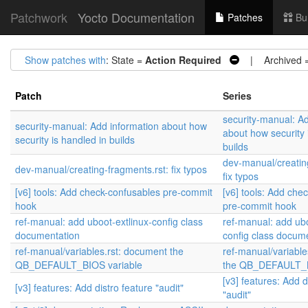
Patchwork
Yocto Documentation
Patches
Bu
Show patches with
: State =
Action Required
| Archived 
Patch
Series
security-manual: A
security-manual: Add information about how
about how security 
security is handled in builds
builds
dev-manual/creatin
dev-manual/creating-fragments.rst: fix typos
fix typos
[v6] tools: Add check-confusables pre-commit
[v6] tools: Add che
hook
pre-commit hook
ref-manual: add uboot-extlinux-config class
ref-manual: add ubo
documentation
config class docum
ref-manual/variables.rst: document the
ref-manual/variable
QB_DEFAULT_BIOS variable
the QB_DEFAULT_B
[v3] features: Add d
[v3] features: Add distro feature "audit"
"audit"