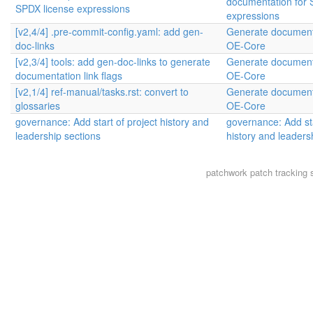
documentation for 
SPDX license expressions
expressions
[v2,4/4] .pre-commit-config.yaml: add gen-
Generate documenta
doc-links
OE-Core
[v2,3/4] tools: add gen-doc-links to generate
Generate documenta
documentation link flags
OE-Core
[v2,1/4] ref-manual/tasks.rst: convert to
Generate documenta
glossaries
OE-Core
governance: Add start of project history and
governance: Add sta
leadership sections
history and leaders
patchwork
patch tracking 