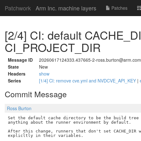
Patchwork
Arm Inc. machine layers
Patches
[2/4] CI: default CACHE_D
CI_PROJECT_DIR
Message ID
20260617124333.437665-2-ross.burton@arm.com
State
New
Headers
show
Series
[1/4] CI: remove cve.yml and NVDCVE_API_KEY
|
Commit Message
Ross Burton
Set the default cache directory to be the build tree 
anything about the runner environment by default.

After this change, runners that don't set CACHE_DIR w