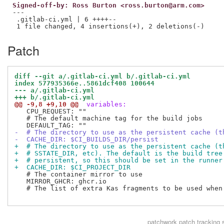
Signed-off-by: Ross Burton <ross.burton@arm.com>
---

 .gitlab-ci.yml | 6 ++++--

Patch
diff --git a/.gitlab-ci.yml b/.gitlab-ci.yml
index 577935366e..5861dcf408 100644
--- a/.gitlab-ci.yml
+++ b/.gitlab-ci.yml
@@ -9,8 +9,10 @@
 variables:
   CPU_REQUEST: ""

   # The default machine tag for the build jobs

-  # The directory to use as the persistent cache (t
-  CACHE_DIR: $CI_BUILDS_DIR/persist
+  # The directory to use as the persistent cache (t
+  # SSTATE_DIR, etc). The default is the build tree
+  # persistent, so this should be set in the runner
+  CACHE_DIR: $CI_PROJECT_DIR
   # The container mirror to use

   MIRROR_GHCR: ghcr.io

   # The list of extra Kas fragments to be used when 
patchwork
patch tracking 