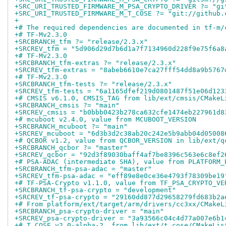
+SRC_URI_TRUSTED_FIRMWARE_M_PSA_CRYPTO_DRIVER ?= "gi
+SRC_URI_TRUSTED_FIRMWARE_M_T_COSE ?= "git://github.
+
+# The required dependencies are documented in tf-m/
+# TF-Mv2.3.0
+SRCBRANCH_tfm ?= "release/2.3.x"
+SRCREV_tfm = "5d906d29d7b6d1a7f7134960d228f9e75f6a8
+# TF-Mv2.3.0
+SRCBRANCH_tfm-extras ?= "release/2.3.x"
+SRCREV_tfm-extras = "8abeb6610e7ca27fff54dd8a9b5767
+# TF-Mv2.3.0
+SRCBRANCH_tfm-tests ?= "release/2.3.x"
+SRCREV_tfm-tests = "6a1165dfef219d0801487f51e06d123
+# CMSIS v6.1.0, CMSIS_TAG from lib/ext/cmsis/CMakeL
+SRCBRANCH_cmsis ?= "main"
+SRCREV_cmsis = "b0bbb0423b278ca632cfe1474eb227961d8
+# mcuboot v2.4.0, value from MCUBOOT_VERSION
+SRCBRANCH_mcuboot ?= "main"
+SRCREV_mcuboot = "6d3b3d2c38ab20c242e5b9abb04d05008
+# QCBOR v1.2, value from QCBOR_VERSION in lib/ext/q
+SRCBRANCH_qcbor ?= "master"
+SRCREV_qcbor = "92d3f89030baff4af7be8396c563e6c8ef2
+# PSA-ADAC (intermediate SHA), value from PLATFORM_
+SRCBRANCH_tfm-psa-adac = "master"
+SRCREV_tfm-psa-adac = "eff89e8e0ce36e4793f78309be19
+# TF-PSA-Crypto v1.1.0, value from TF_PSA_CRYPTO_VE
+SRCBRANCH_tf-psa-crypto = "development"
+SRCREV_tf-psa-crypto = "29160dd877d29658279fd683b2a
+# From platform/ext/target/arm/drivers/cc3xx/CMakeL
+SRCBRANCH_psa-crypto-driver = "main"
+SRCREV_psa-crypto-driver = "3a93566c04c4d77a007e6b1
+# T_COSE v2.0-alpha-2, from lib/ext/t_cose/CMakeLis