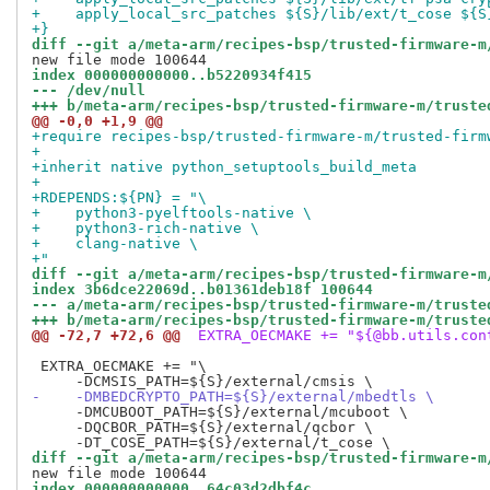
+    apply_local_src_patches ${S}/lib/ext/t_cose ${S
+}
diff --git a/meta-arm/recipes-bsp/trusted-firmware-m
index 000000000000..b5220934f415
--- /dev/null
+++ b/meta-arm/recipes-bsp/trusted-firmware-m/truste
@@ -0,0 +1,9 @@
+require recipes-bsp/trusted-firmware-m/trusted-firm
+
+inherit native python_setuptools_build_meta
+
+RDEPENDS:${PN} = "\
+    python3-pyelftools-native \
+    python3-rich-native \
+    clang-native \
+"
diff --git a/meta-arm/recipes-bsp/trusted-firmware-m
index 3b6dce22069d..b01361deb18f 100644
--- a/meta-arm/recipes-bsp/trusted-firmware-m/truste
+++ b/meta-arm/recipes-bsp/trusted-firmware-m/truste
@@ -72,7 +72,6 @@
 EXTRA_OECMAKE += "${@bb.utils.con
 EXTRA_OECMAKE += "\

-    -DMBEDCRYPTO_PATH=${S}/external/mbedtls \
     -DMCUBOOT_PATH=${S}/external/mcuboot \

     -DQCBOR_PATH=${S}/external/qcbor \

diff --git a/meta-arm/recipes-bsp/trusted-firmware-m
index 000000000000..64c03d2dbf4c