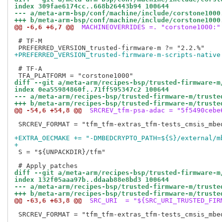
index 309fae6174cc..668b26443b94 100644
--- a/meta-arm-bsp/conf/machine/include/corstone1000
+++ b/meta-arm-bsp/conf/machine/include/corstone1000
@@ -6,6 +6,7 @@
 MACHINEOVERRIDES =. "corstone1000:"
 # TF-M

+PREFERRED_VERSION_trusted-firmware-m-scripts-native
 # TF-A

diff --git a/meta-arm/recipes-bsp/trusted-firmware-m
index 0ea55984860f..71ff595347c2 100644
--- a/meta-arm/recipes-bsp/trusted-firmware-m/truste
+++ b/meta-arm/recipes-bsp/trusted-firmware-m/truste
@@ -54,6 +54,8 @@
 SRCREV_tfm-psa-adac = "5f5490cebe
 SRCREV_FORMAT = "tfm_tfm-extras_tfm-tests_cmsis_mbe
+EXTRA_OECMAKE += "-DMBEDCRYPTO_PATH=${S}/external/m
+
 S = "${UNPACKDIR}/tfm"

diff --git a/meta-arm/recipes-bsp/trusted-firmware-m
index 132f05aaa97b..ddaab88e8bd3 100644
--- a/meta-arm/recipes-bsp/trusted-firmware-m/truste
+++ b/meta-arm/recipes-bsp/trusted-firmware-m/truste
@@ -63,6 +63,8 @@
 SRC_URI  = "${SRC_URI_TRUSTED_FIR
 SRCREV_FORMAT = "tfm_tfm-extras_tfm-tests_cmsis_mbe