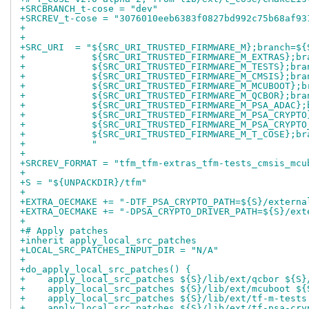
+SRCBRANCH_t-cose = "dev"
+SRCREV_t-cose = "3076010eeb6383f0827bd992c75b68af93
+
+
+SRC_URI  = "${SRC_URI_TRUSTED_FIRMWARE_M};branch=${
+            ${SRC_URI_TRUSTED_FIRMWARE_M_EXTRAS};br
+            ${SRC_URI_TRUSTED_FIRMWARE_M_TESTS};bra
+            ${SRC_URI_TRUSTED_FIRMWARE_M_CMSIS};bra
+            ${SRC_URI_TRUSTED_FIRMWARE_M_MCUBOOT};b
+            ${SRC_URI_TRUSTED_FIRMWARE_M_QCBOR};bra
+            ${SRC_URI_TRUSTED_FIRMWARE_M_PSA_ADAC};
+            ${SRC_URI_TRUSTED_FIRMWARE_M_PSA_CRYPTO
+            ${SRC_URI_TRUSTED_FIRMWARE_M_PSA_CRYPTO
+            ${SRC_URI_TRUSTED_FIRMWARE_M_T_COSE};br
+            "
+
+SRCREV_FORMAT = "tfm_tfm-extras_tfm-tests_cmsis_mcu
+
+S = "${UNPACKDIR}/tfm"
+
+EXTRA_OECMAKE += "-DTF_PSA_CRYPTO_PATH=${S}/externa
+EXTRA_OECMAKE += "-DPSA_CRYPTO_DRIVER_PATH=${S}/ext
+
+# Apply patches
+inherit apply_local_src_patches
+LOCAL_SRC_PATCHES_INPUT_DIR = "N/A"
+
+do_apply_local_src_patches() {
+    apply_local_src_patches ${S}/lib/ext/qcbor ${S}
+    apply_local_src_patches ${S}/lib/ext/mcuboot ${
+    apply_local_src_patches ${S}/lib/ext/tf-m-tests
+    apply_local_src_patches ${S}/lib/ext/tf-psa-cry