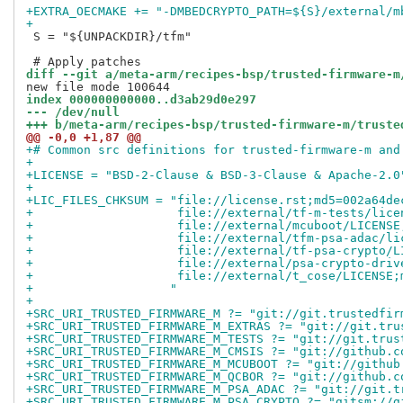
+EXTRA_OECMAKE += "-DMBEDCRYPTO_PATH=${S}/external/m
+
 S = "${UNPACKDIR}/tfm"

diff --git a/meta-arm/recipes-bsp/trusted-firmware-m
index 000000000000..d3ab29d0e297
--- /dev/null
+++ b/meta-arm/recipes-bsp/trusted-firmware-m/truste
@@ -0,0 +1,87 @@
+# Common src definitions for trusted-firmware-m and
+
+LICENSE = "BSD-2-Clause & BSD-3-Clause & Apache-2.0
+
+LIC_FILES_CHKSUM = "file://license.rst;md5=002a64de
+                    file://external/tf-m-tests/lice
+                    file://external/mcuboot/LICENSE
+                    file://external/tfm-psa-adac/li
+                    file://external/tf-psa-crypto/L
+                    file://external/psa-crypto-driv
+                    file://external/t_cose/LICENSE;
+                   "
+
+SRC_URI_TRUSTED_FIRMWARE_M ?= "git://git.trustedfir
+SRC_URI_TRUSTED_FIRMWARE_M_EXTRAS ?= "git://git.tru
+SRC_URI_TRUSTED_FIRMWARE_M_TESTS ?= "git://git.trus
+SRC_URI_TRUSTED_FIRMWARE_M_CMSIS ?= "git://github.c
+SRC_URI_TRUSTED_FIRMWARE_M_MCUBOOT ?= "git://github
+SRC_URI_TRUSTED_FIRMWARE_M_QCBOR ?= "git://github.c
+SRC_URI_TRUSTED_FIRMWARE_M_PSA_ADAC ?= "git://git.t
+SRC_URI_TRUSTED_FIRMWARE_M_PSA_CRYPTO ?= "gitsm://g