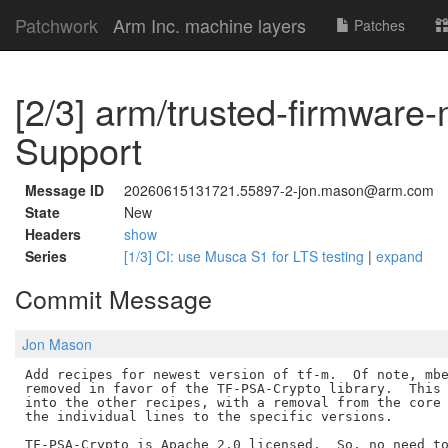
Patchwork
Arm Inc. machine layers
Patches
[2/3] arm/trusted-firmware
Support
Message ID
20260615131721.55897-2-jon.mason@arm.com
State
New
Headers
show
Series
[1/3] CI: use Musca S1 for LTS testing
|
expand
Commit Message
Jon Mason
Add recipes for newest version of tf-m.  Of note, mbe
removed in favor of the TF-PSA-Crypto library.  This 
into the other recipes, with a removal from the core 
the individual lines to the specific versions.

TF-PSA-Crypto is Apache 2.0 licensed.  So, no need to