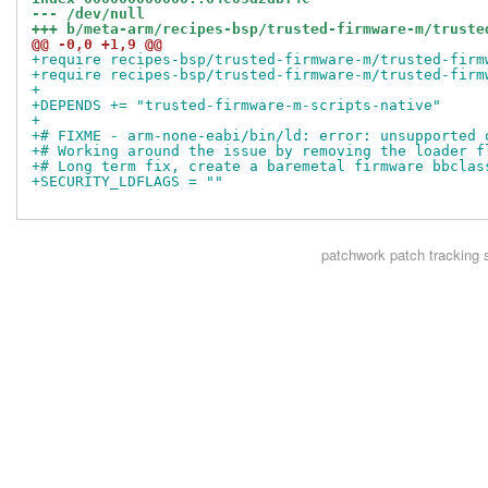
--- /dev/null
+++ b/meta-arm/recipes-bsp/trusted-firmware-m/truste
@@ -0,0 +1,9 @@
+require recipes-bsp/trusted-firmware-m/trusted-firm
+require recipes-bsp/trusted-firmware-m/trusted-firm
+
+DEPENDS += "trusted-firmware-m-scripts-native"
+
+# FIXME - arm-none-eabi/bin/ld: error: unsupported 
+# Working around the issue by removing the loader f
+# Long term fix, create a baremetal firmware bbclas
+SECURITY_LDFLAGS = ""
patchwork
patch tracking 