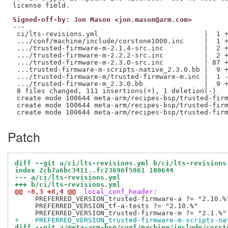
Signed-off-by: Jon Mason <jon.mason@arm.com>
---

 ci/lts-revisions.yml                          |  1 +
 .../conf/machine/include/corstone1000.inc     |  1 +
 .../trusted-firmware-m-2.1.4-src.inc          |  2 +
 .../trusted-firmware-m-2.2.2-src.inc          |  2 +
 .../trusted-firmware-m-2.3.0-src.inc          | 87 +
 ...trusted-firmware-m-scripts-native_2.3.0.bb |  9 +
 .../trusted-firmware-m/trusted-firmware-m.inc |  1 -
 .../trusted-firmware-m_2.3.0.bb               |  9 +
 8 files changed, 111 insertions(+), 1 deletion(-)

 create mode 100644 meta-arm/recipes-bsp/trusted-firm
 create mode 100644 meta-arm/recipes-bsp/trusted-firm
Patch
diff --git a/ci/lts-revisions.yml b/ci/lts-revisions
index 2cb7a6bc3411..fc23696f5861 100644
--- a/ci/lts-revisions.yml
+++ b/ci/lts-revisions.yml
@@ -8,3 +8,4 @@
 local_conf_header:
     PREFERRED_VERSION_trusted-firmware-a ?= "2.10.%"
     PREFERRED_VERSION_tf-a-tests ?= "2.10.%"

+    PREFERRED_VERSION_trusted-firmware-m-scripts-na
diff --git a/meta-arm-bsp/conf/machine/include/corst