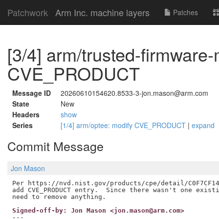
Patchwork
Arm Inc. machine layers
Patches
[3/4] arm/trusted-firmware
CVE_PRODUCT
Message ID
20260610154620.8533-3-jon.mason@arm.com
State
New
Headers
show
Series
[1/4] arm/optee: modify CVE_PRODUCT
|
expand
Commit Message
Jon Mason
Per https://nvd.nist.gov/products/cpe/detail/C0F7CF14
add CVE_PRODUCT entry.  Since there wasn't one existi
Signed-off-by: Jon Mason <jon.mason@arm.com>
---
