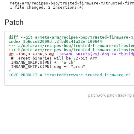
 meta-arm/recipes-bsp/trusted-firmware-m/trusted-firm
Patch
diff --git a/meta-arm/recipes-bsp/trusted-firmware-m
index 3b6dce22069d..2fbd0c41a32e 100644
--- a/meta-arm/recipes-bsp/trusted-firmware-m/truste
+++ b/meta-arm/recipes-bsp/trusted-firmware-m/truste
@@ -136,3 +136,5 @@
 INSANE_SKIP:${PN}-dbg += "build
 # Target binaries will be 32-bit Arm

 INSANE_SKIP:${PN} += "arch"

+
+CVE_PRODUCT = "trustedfirmware:trusted_firmware-m"
patchwork
patch tracking 