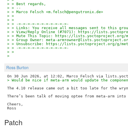
> > Best regards,
> > --
> > Marco Felsch <m.felsch@pengutronix.de>
> >
> >
> > -=-=-=-=-=-=-=-=-=-=-=-
> > Links: You receive all messages sent to this gro
> > View/Reply Online (#7071): https://lists.yoctopr
> > Mute This Topic: https://lists.yoctoproject.org/
> > Group Owner: meta-arm+owner@lists.yoctoproject.o
> > Unsubscribe: https://lists.yoctoproject.org/g/me
> > -=-=-=-=-=-=-=-=-=-=-=-
> >
>
Ross Burton
> Would be nice if meta-arm would update the compone
The 4.10 release came out a bit too late for the wryn
There’s been talk of moving optee from meta-arm into 
Cheers,

Patch