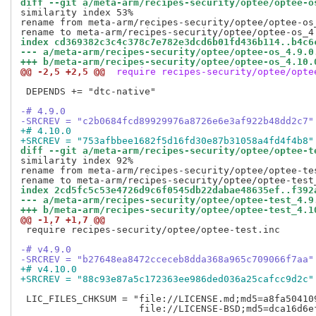
diff --git a/meta-arm/recipes-security/optee/optee-o
similarity index 53%

rename from meta-arm/recipes-security/optee/optee-os_
index cd369382c3c4c378c7e782e3dcd6b01fd436b114..b4c6
--- a/meta-arm/recipes-security/optee/optee-os_4.9.0
+++ b/meta-arm/recipes-security/optee/optee-os_4.10.
@@ -2,5 +2,5 @@
 require recipes-security/optee/opte
 DEPENDS += "dtc-native"

-# 4.9.0
-SRCREV = "c2b0684fcd89929976a8726e6e3af922b48dd2c7"
+# 4.10.0
+SRCREV = "753afbbee1682f5d16fd30e87b31058a4fd4f4b8"
diff --git a/meta-arm/recipes-security/optee/optee-t
similarity index 92%

rename from meta-arm/recipes-security/optee/optee-tes
index 2cd5fc5c53e4726d9c6f0545db22dabae48635ef..f392
--- a/meta-arm/recipes-security/optee/optee-test_4.9
+++ b/meta-arm/recipes-security/optee/optee-test_4.1
@@ -1,7 +1,7 @@
 require recipes-security/optee/optee-test.inc

-# v4.9.0
-SRCREV = "b27648ea8472cceceb8dda368a965c709066f7aa"
+# v4.10.0
+SRCREV = "88c93e87a5c172363ee986ded036a25cafcc9d2c"
 LIC_FILES_CHKSUM = "file://LICENSE.md;md5=a8fa504109
                     file://LICENSE-BSD;md5=dca16d6ef