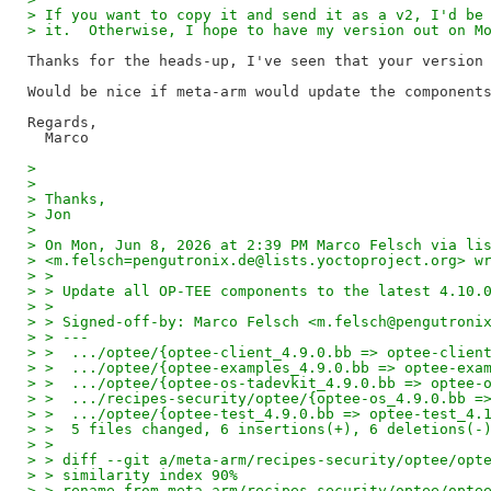
> If you want to copy it and send it as a v2, I'd be
> it.  Otherwise, I hope to have my version out on M
Thanks for the heads-up, I've seen that your version 
Would be nice if meta-arm would update the components
Regards,

> 
> 
> Thanks,
> Jon
> 
> On Mon, Jun 8, 2026 at 2:39 PM Marco Felsch via li
> <m.felsch=pengutronix.de@lists.yoctoproject.org> w
> >
> > Update all OP-TEE components to the latest 4.10.
> >
> > Signed-off-by: Marco Felsch <m.felsch@pengutroni
> > ---
> >  .../optee/{optee-client_4.9.0.bb => optee-clien
> >  .../optee/{optee-examples_4.9.0.bb => optee-exa
> >  .../optee/{optee-os-tadevkit_4.9.0.bb => optee-
> >  .../recipes-security/optee/{optee-os_4.9.0.bb =
> >  .../optee/{optee-test_4.9.0.bb => optee-test_4.
> >  5 files changed, 6 insertions(+), 6 deletions(-
> >
> > diff --git a/meta-arm/recipes-security/optee/opt
> > similarity index 90%
> > rename from meta-arm/recipes-security/optee/opte