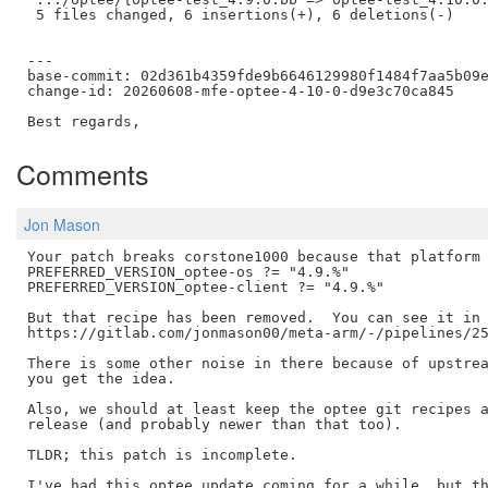
 5 files changed, 6 insertions(+), 6 deletions(-)

---

base-commit: 02d361b4359fde9b6646129980f1484f7aa5b09e
change-id: 20260608-mfe-optee-4-10-0-d9e3c70ca845

Comments
Jon Mason
Your patch breaks corstone1000 because that platform 
PREFERRED_VERSION_optee-os ?= "4.9.%"

PREFERRED_VERSION_optee-client ?= "4.9.%"

But that recipe has been removed.  You can see it in 
https://gitlab.com/jonmason00/meta-arm/-/pipelines/25
There is some other noise in there because of upstrea
you get the idea.

Also, we should at least keep the optee git recipes a
release (and probably newer than that too).

TLDR; this patch is incomplete.

I've had this optee update coming for a while, but th