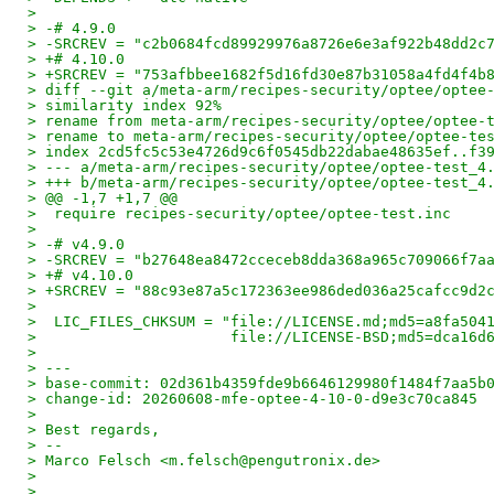
>
> -# 4.9.0
> -SRCREV = "c2b0684fcd89929976a8726e6e3af922b48dd2c
> +# 4.10.0
> +SRCREV = "753afbbee1682f5d16fd30e87b31058a4fd4f4b
> diff --git a/meta-arm/recipes-security/optee/optee
> similarity index 92%
> rename from meta-arm/recipes-security/optee/optee-
> rename to meta-arm/recipes-security/optee/optee-te
> index 2cd5fc5c53e4726d9c6f0545db22dabae48635ef..f3
> --- a/meta-arm/recipes-security/optee/optee-test_4
> +++ b/meta-arm/recipes-security/optee/optee-test_4
> @@ -1,7 +1,7 @@
>  require recipes-security/optee/optee-test.inc
>
> -# v4.9.0
> -SRCREV = "b27648ea8472cceceb8dda368a965c709066f7a
> +# v4.10.0
> +SRCREV = "88c93e87a5c172363ee986ded036a25cafcc9d2
>
>  LIC_FILES_CHKSUM = "file://LICENSE.md;md5=a8fa504
>                      file://LICENSE-BSD;md5=dca16d
>
> ---
> base-commit: 02d361b4359fde9b6646129980f1484f7aa5b
> change-id: 20260608-mfe-optee-4-10-0-d9e3c70ca845
>
> Best regards,
> --
> Marco Felsch <m.felsch@pengutronix.de>
>
>