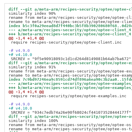
diff --git a/meta-arm/recipes-security/optee/optee-c
similarity index 90%

rename from meta-arm/recipes-security/optee/optee-cli
index b5c3f0a29eead8d7f440bc3b5f8b390280680f68..0d28
--- a/meta-arm/recipes-security/optee/optee-client_4
+++ b/meta-arm/recipes-security/optee/optee-client_4
@@ -1,4 +1,4 @@
 require recipes-security/optee/optee-client.inc

-# v4.9.0
+# v4.10.0
diff --git a/meta-arm/recipes-security/optee/optee-e
similarity index 91%

rename from meta-arm/recipes-security/optee/optee-exa
index 7c9bd97246ea9c8591cd74df896a6ea90c3b2aa0..15fd
--- a/meta-arm/recipes-security/optee/optee-examples
+++ b/meta-arm/recipes-security/optee/optee-examples
@@ -1,4 +1,4 @@
 require recipes-security/optee/optee-examples.inc

-# v4.9.0
+# v4.10.0
diff --git a/meta-arm/recipes-security/optee/optee-o
similarity index 100%

rename from meta-arm/recipes-security/optee/optee-os-