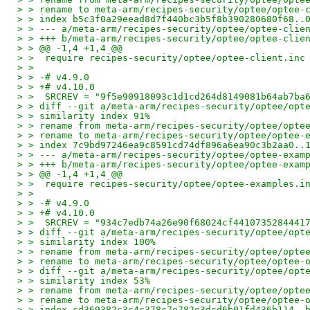
> > rename to meta-arm/recipes-security/optee/optee-
> > index b5c3f0a29eead8d7f440bc3b5f8b390280680f68..
> > --- a/meta-arm/recipes-security/optee/optee-clie
> > +++ b/meta-arm/recipes-security/optee/optee-clie
> > @@ -1,4 +1,4 @@
> >  require recipes-security/optee/optee-client.inc
> >
> > -# v4.9.0
> > +# v4.10.0
> >  SRCREV = "9f5e90918093c1d1cd264d8149081b64ab7ba
> > diff --git a/meta-arm/recipes-security/optee/opt
> > similarity index 91%
> > rename from meta-arm/recipes-security/optee/opte
> > rename to meta-arm/recipes-security/optee/optee-
> > index 7c9bd97246ea9c8591cd74df896a6ea90c3b2aa0..
> > --- a/meta-arm/recipes-security/optee/optee-exam
> > +++ b/meta-arm/recipes-security/optee/optee-exam
> > @@ -1,4 +1,4 @@
> >  require recipes-security/optee/optee-examples.i
> >
> > -# v4.9.0
> > +# v4.10.0
> >  SRCREV = "934c7edb74a26e90f68024cf4410735284441
> > diff --git a/meta-arm/recipes-security/optee/opt
> > similarity index 100%
> > rename from meta-arm/recipes-security/optee/opte
> > rename to meta-arm/recipes-security/optee/optee-
> > diff --git a/meta-arm/recipes-security/optee/opt
> > similarity index 53%
> > rename from meta-arm/recipes-security/optee/opte
> > rename to meta-arm/recipes-security/optee/optee-
> > index cd369382c3c4c378c7e782e3dcd6b01fd436b114..