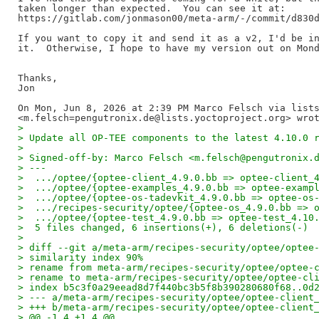
taken longer than expected.  You can see it at:

https://gitlab.com/jonmason00/meta-arm/-/commit/d830d
If you want to copy it and send it as a v2, I'd be in
it.  Otherwise, I hope to have my version out on Mond
Thanks,

Jon

On Mon, Jun 8, 2026 at 2:39 PM Marco Felsch via lists
>
> Update all OP-TEE components to the latest 4.10.0 
>
> Signed-off-by: Marco Felsch <m.felsch@pengutronix.
> ---
>  .../optee/{optee-client_4.9.0.bb => optee-client_
>  .../optee/{optee-examples_4.9.0.bb => optee-examp
>  .../optee/{optee-os-tadevkit_4.9.0.bb => optee-os
>  .../recipes-security/optee/{optee-os_4.9.0.bb => 
>  .../optee/{optee-test_4.9.0.bb => optee-test_4.10
>  5 files changed, 6 insertions(+), 6 deletions(-)
>
> diff --git a/meta-arm/recipes-security/optee/optee
> similarity index 90%
> rename from meta-arm/recipes-security/optee/optee-
> rename to meta-arm/recipes-security/optee/optee-cl
> index b5c3f0a29eead8d7f440bc3b5f8b390280680f68..0d
> --- a/meta-arm/recipes-security/optee/optee-client
> +++ b/meta-arm/recipes-security/optee/optee-client
> @@ -1,4 +1,4 @@