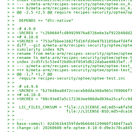
> > --- a/meta-arm/recipes-security/optee/optee-os_4
> > +++ b/meta-arm/recipes-security/optee/optee-os_4
> > @@ -2,5 +2,5 @@ require recipes-security/optee/o
> >
> >  DEPENDS += "dtc-native"
> >
> > -# 4.9.0
> > -SRCREV = "c2b0684fcd89929976a8726e6e3af922b48dd
> > +# 4.10.0
> > +SRCREV = "753afbbee1682f5d16fd30e87b31058a4fd4f
> > diff --git a/meta-arm/recipes-security/optee/opt
> > similarity index 92%
> > rename from meta-arm/recipes-security/optee/opte
> > rename to meta-arm/recipes-security/optee/optee-
> > index 2cd5fc5c53e4726d9c6f0545db22dabae48635ef..
> > --- a/meta-arm/recipes-security/optee/optee-test
> > +++ b/meta-arm/recipes-security/optee/optee-test
> > @@ -1,7 +1,7 @@
> >  require recipes-security/optee/optee-test.inc
> >
> > -# v4.9.0
> > -SRCREV = "b27648ea8472cceceb8dda368a965c709066f
> > +# v4.10.0
> > +SRCREV = "88c93e87a5c172363ee986ded036a25cafcc9
> >
> >  LIC_FILES_CHKSUM = "file://LICENSE.md;md5=a8fa5
> >                      file://LICENSE-BSD;md5=dca1
> >
> > ---
> > base-commit: 02d361b4359fde9b6646129980f1484f7aa
> > change-id: 20260608-mfe-optee-4-10-0-d9e3c70ca84
> >