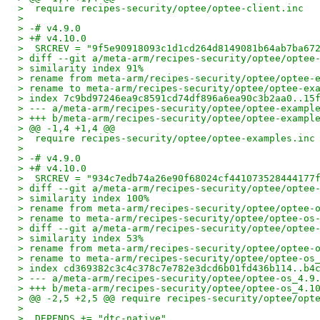
>  require recipes-security/optee/optee-client.inc
>
> -# v4.9.0
> +# v4.10.0
>  SRCREV = "9f5e90918093c1d1cd264d8149081b64ab7ba67
> diff --git a/meta-arm/recipes-security/optee/optee
> similarity index 91%
> rename from meta-arm/recipes-security/optee/optee-
> rename to meta-arm/recipes-security/optee/optee-ex
> index 7c9bd97246ea9c8591cd74df896a6ea90c3b2aa0..15
> --- a/meta-arm/recipes-security/optee/optee-exampl
> +++ b/meta-arm/recipes-security/optee/optee-exampl
> @@ -1,4 +1,4 @@
>  require recipes-security/optee/optee-examples.inc
>
> -# v4.9.0
> +# v4.10.0
>  SRCREV = "934c7edb74a26e90f68024cf441073528444177
> diff --git a/meta-arm/recipes-security/optee/optee
> similarity index 100%
> rename from meta-arm/recipes-security/optee/optee-
> rename to meta-arm/recipes-security/optee/optee-os
> diff --git a/meta-arm/recipes-security/optee/optee
> similarity index 53%
> rename from meta-arm/recipes-security/optee/optee-
> rename to meta-arm/recipes-security/optee/optee-os
> index cd369382c3c4c378c7e782e3dcd6b01fd436b114..b4
> --- a/meta-arm/recipes-security/optee/optee-os_4.9
> +++ b/meta-arm/recipes-security/optee/optee-os_4.1
> @@ -2,5 +2,5 @@ require recipes-security/optee/opt
>
>  DEPENDS += "dtc-native"