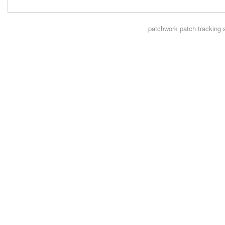
patchwork
patch tracking 