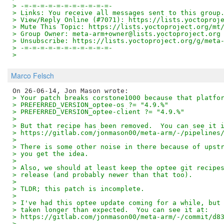
> -=-=-=-=-=-=-=-=-=-=-=-
> Links: You receive all messages sent to this group
> View/Reply Online (#7071): https://lists.yoctoproj
> Mute This Topic: https://lists.yoctoproject.org/mt
> Group Owner: meta-arm+owner@lists.yoctoproject.org
> Unsubscribe: https://lists.yoctoproject.org/g/meta
> -=-=-=-=-=-=-=-=-=-=-=-
>
Marco Felsch
> Your patch breaks corstone1000 because that platfo
> PREFERRED_VERSION_optee-os ?= "4.9.%"
> PREFERRED_VERSION_optee-client ?= "4.9.%"
> 
> But that recipe has been removed.  You can see it 
> https://gitlab.com/jonmason00/meta-arm/-/pipelines
> 
> There is some other noise in there because of upst
> you get the idea.
> 
> Also, we should at least keep the optee git recipe
> release (and probably newer than that too).
> 
> TLDR; this patch is incomplete.
> 
> I've had this optee update coming for a while, but
> taken longer than expected.  You can see it at:
> https://gitlab.com/jonmason00/meta-arm/-/commit/d8
> 