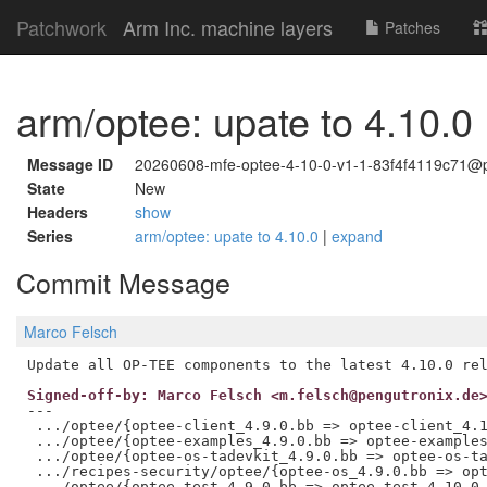
Patchwork
Arm Inc. machine layers
Patches
arm/optee: upate to 4.10.0
Message ID
20260608-mfe-optee-4-10-0-v1-1-83f4f4119c71@p
State
New
Headers
show
Series
arm/optee: upate to 4.10.0
|
expand
Commit Message
Marco Felsch
Signed-off-by: Marco Felsch <m.felsch@pengutronix.de
---

 .../optee/{optee-client_4.9.0.bb => optee-client_4.1
 .../optee/{optee-examples_4.9.0.bb => optee-examples
 .../optee/{optee-os-tadevkit_4.9.0.bb => optee-os-ta
 .../recipes-security/optee/{optee-os_4.9.0.bb => opt
 .../optee/{optee-test_4.9.0.bb => optee-test_4.10.0.