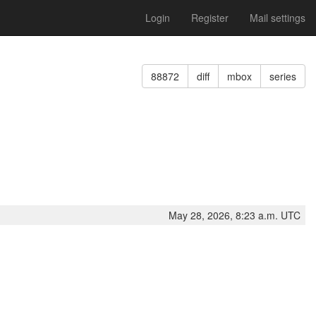
Login
Register
Mail settings
88872
diff
mbox
series
May 28, 2026, 8:23 a.m. UTC