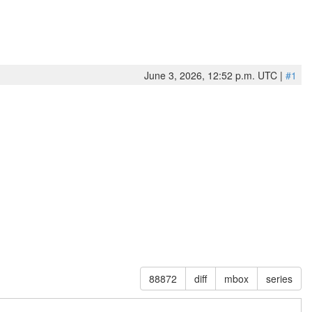
June 3, 2026, 12:52 p.m. UTC |
#1
88872
diff
mbox
series