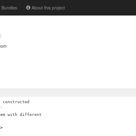
Bundles
About this project
n
com
 constructed

.

em with different

m>