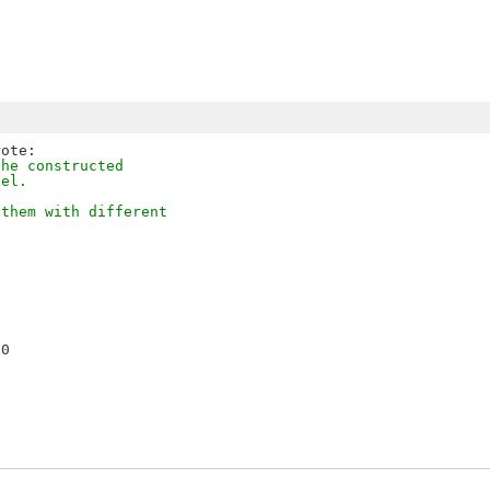
the constructed
del.
 them with different
0
