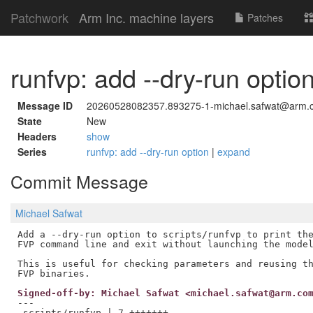
Patchwork
Arm Inc. machine layers
Patches
runfvp: add --dry-run optio
Message ID
20260528082357.893275-1-michael.safwat@arm.
State
New
Headers
show
Series
runfvp: add --dry-run option
|
expand
Commit Message
Michael Safwat
Add a --dry-run option to scripts/runfvp to print the
FVP command line and exit without launching the model
This is useful for checking parameters and reusing th
Signed-off-by: Michael Safwat <michael.safwat@arm.co
---

 scripts/runfvp | 7 +++++++
