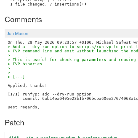
Comments
Jon Mason
> Add a --dry-run option to scripts/runfvp to print 
> FVP command line and exit without launching the mo
> 
> This is useful for checking parameters and reusing
> FVP binaries.
> 
> 
> [...]
Applied, thanks!

[1/1] runfvp: add --dry-run option

      commit: 6ab14ea6405e23b1b706bcba60ee27074068a1c
Patch