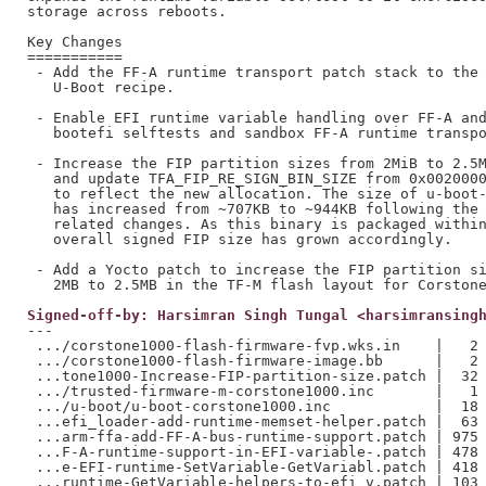
storage across reboots.

Key Changes

===========

 - Add the FF-A runtime transport patch stack to the 
   U-Boot recipe.

 - Enable EFI runtime variable handling over FF-A and
   bootefi selftests and sandbox FF-A runtime transpo
 - Increase the FIP partition sizes from 2MiB to 2.5M
   and update TFA_FIP_RE_SIGN_BIN_SIZE from 0x0020000
   to reflect the new allocation. The size of u-boot-
   has increased from ~707KB to ~944KB following the 
   related changes. As this binary is packaged within
   overall signed FIP size has grown accordingly.

 - Add a Yocto patch to increase the FIP partition si
Signed-off-by: Harsimran Singh Tungal <harsimransing
---

 .../corstone1000-flash-firmware-fvp.wks.in    |   2 
 .../corstone1000-flash-firmware-image.bb      |   2 
 ...tone1000-Increase-FIP-partition-size.patch |  32 
 .../trusted-firmware-m-corstone1000.inc       |   1 
 .../u-boot/u-boot-corstone1000.inc            |  18 
 ...efi_loader-add-runtime-memset-helper.patch |  63 
 ...arm-ffa-add-FF-A-bus-runtime-support.patch | 975 
 ...F-A-runtime-support-in-EFI-variable-.patch | 478 
 ...e-EFI-runtime-SetVariable-GetVariabl.patch | 418 
 ...runtime-GetVariable-helpers-to-efi_v.patch | 103 