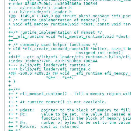
+index 0340847c0b4..ec30042665b 100644
+--- a/include/efi_loader.h
++++ b/include/efi_loader.h
+@@ -1149,6 +1149,9 @@ struct pkcs7_message *efi_par
+ /* runtime implementation of memcpy() */
+ void efi_memcpy_runtime(void *dest, const void *sr
+ 
++/* runtime implementation of memset */
++__efi_runtime void *efi_memset_runtime(void *dest,
++
+ /* commonly used helper functions */
+ u16 *efi_create_indexed_name(u16 *buffer, size_t b
+ 			     unsigned int index);
+diff --git a/lib/efi_loader/efi_runtime.c b/lib/efi
+index 35eb6a77766..e91b1583b6e 100644
+--- a/lib/efi_loader/efi_runtime.c
++++ b/lib/efi_loader/efi_runtime.c
+@@ -209,6 +209,27 @@ void __efi_runtime efi_memcpy_
+ 		*d++ = *s++;
+ }
+ 
++/**
++ * efi_memset_runtime() - fill a memory region wit
++ *
++ * At runtime memset() is not available.
++ *
++ * @dest:   pointer to the block of memory to fill
++ * @c:      value to be set. The value is passed a
++ *          function fills the block of memory usi
++ * @n:      number of bytes to be set to the value
++ * Return:  dest is returned
++ */