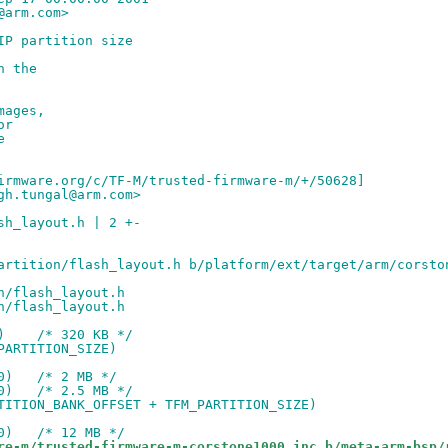
@arm.com>
IP partition size
n the
mages,
or
e
irmware.org/c/TF-M/trusted-firmware-m/+/50628]
gh.tungal@arm.com>
sh_layout.h | 2 +-
artition/flash_layout.h b/platform/ext/target/arm/corsto
n/flash_layout.h
n/flash_layout.h
)    /* 320 KB */
PARTITION_SIZE)
0)   /* 2 MB */
0)   /* 2.5 MB */
TITION_BANK_OFFSET + TFM_PARTITION_SIZE)
0)   /* 12 MB */
re-m/trusted-firmware-m-corstone1000.inc b/meta-arm-bsp/