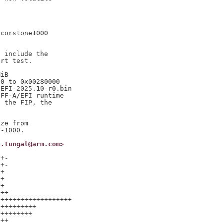
corstone1000

 include the

rt test.

iB

0 to 0x00280000

EFI-2025.10-r0.bin

FF-A/EFI runtime

 the FIP, the

ze from

h.tungal@arm.com>
+-

+-

+

+

+

++

++++++++++++++++++

+++++++++

++++++++

++
