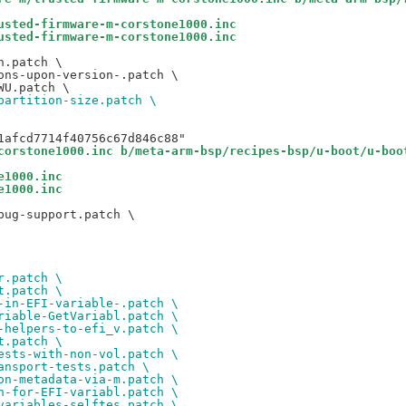
usted-firmware-m-corstone1000.inc
usted-firmware-m-corstone1000.inc
.patch \

ns-upon-version-.patch \

partition-size.patch \
corstone1000.inc b/meta-arm-bsp/recipes-bsp/u-boot/u-boo
e1000.inc
e1000.inc
ug-support.patch \

r.patch \
t.patch \
-in-EFI-variable-.patch \
riable-GetVariabl.patch \
-helpers-to-efi_v.patch \
t.patch \
ests-with-non-vol.patch \
ansport-tests.patch \
on-metadata-via-m.patch \
h-for-EFI-variabl.patch \
variables-selftes.patch \