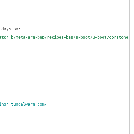
days 365

atch b/meta-arm-bsp/recipes-bsp/u-boot/u-boot/corstone10
ingh.tungal@arm.com/]