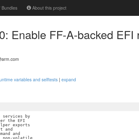
Bundles
About this project
00: Enable FF-A-backed EFI 
l@arm.com
ntime variables and selftests
|
expand
 services by

er the EFI

lper exports

t and

mand and

 non-volatile
