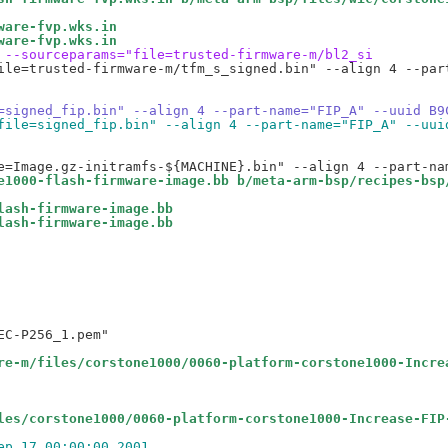
ware-fvp.wks.in
ware-fvp.wks.in
 --sourceparams="file=trusted-firmware-m/bl2_si
ile=trusted-firmware-m/tfm_s_signed.bin" --align 4 --par
=signed_fip.bin" --align 4 --part-name="FIP_A" --uuid B9
file=signed_fip.bin" --align 4 --part-name="FIP_A" --uui
e1000-flash-firmware-image.bb b/meta-arm-bsp/recipes-bsp
lash-firmware-image.bb
lash-firmware-image.bb
C-P256_1.pem"

re-m/files/corstone1000/0060-platform-corstone1000-Incre
les/corstone1000/0060-platform-corstone1000-Increase-FIP
ep 17 00:00:00 2001