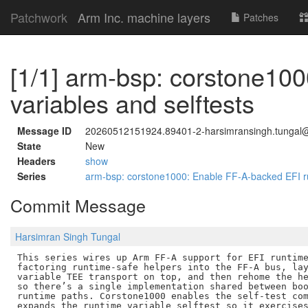
Patchwork
Arm Inc. machine layers
Patches
[1/1] arm-bsp: corstone10
variables and selftests
Message ID
20260512151924.89401-2-harsimransingh.tunga
State
New
Headers
show
Series
arm-bsp: corstone1000: Enable FF-A-backed EFI ru
Commit Message
Harsimran Singh Tungal
This series wires up Arm FF-A support for EFI runtime
factoring runtime-safe helpers into the FF-A bus, lay
variable TEE transport on top, and then rehome the he
so there’s a single implementation shared between boo
runtime paths. Corstone1000 enables the self-test com
expands the runtime variable selftest so it exercises