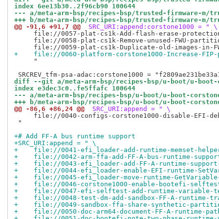
index 6ee13b30..2f96cb90 100644
--- a/meta-arm-bsp/recipes-bsp/trusted-firmware-m/tr
+++ b/meta-arm-bsp/recipes-bsp/trusted-firmware-m/tr
@@ -91,6 +91,7 @@
 SRC_URI:append:corstone1000 = " \
     file://0057-plat-cs1k-Add-flash-erase-protection
     file://0058-plat-cs1k-Remove-unused-FWU-partitio
+    file://0060-platform-corstone1000-Increase-FIP-
     "

diff --git a/meta-arm-bsp/recipes-bsp/u-boot/u-boot-
index e3dec3c0..fe5ffafc 100644
--- a/meta-arm-bsp/recipes-bsp/u-boot/u-boot-corston
+++ b/meta-arm-bsp/recipes-bsp/u-boot/u-boot-corston
@@ -86,6 +86,24 @@
 SRC_URI:append = " \
     file://0040-configs-corstone1000-disable-EFI-deb
 "

+# Add FF-A bus runtime support
+SRC_URI:append = " \
+    file://0041-efi_loader-add-runtime-memset-helpe
+    file://0042-arm-ffa-add-FF-A-bus-runtime-suppor
+    file://0043-efi_loader-add-FF-A-runtime-support
+    file://0044-efi_loader-enable-EFI-runtime-SetVa
+    file://0045-efi_loader-move-runtime-GetVariable
+    file://0046-corstone1000-enable-bootefi-selftes
+    file://0047-efi-selftest-add-runtime-variable-t
+    file://0048-test-dm-add-sandbox-FF-A-runtime-tr
+    file://0049-sandbox-ffa-share-synthetic-partiti
+    file://0050-doc-arm64-document-FF-A-runtime-pat
+    file://0051-doc-bootefi-note-two-phase-runtime-