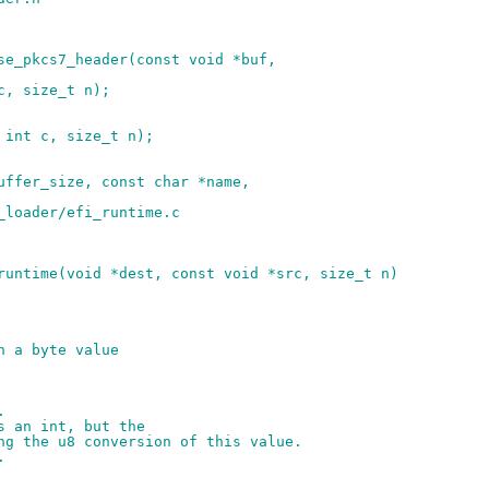
se_pkcs7_header(const void *buf,
c, size_t n);
 int c, size_t n);
uffer_size, const char *name,
_loader/efi_runtime.c
runtime(void *dest, const void *src, size_t n)
h a byte value
.
s an int, but the
ng the u8 conversion of this value.
.