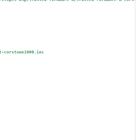
t-corstone1000.inc