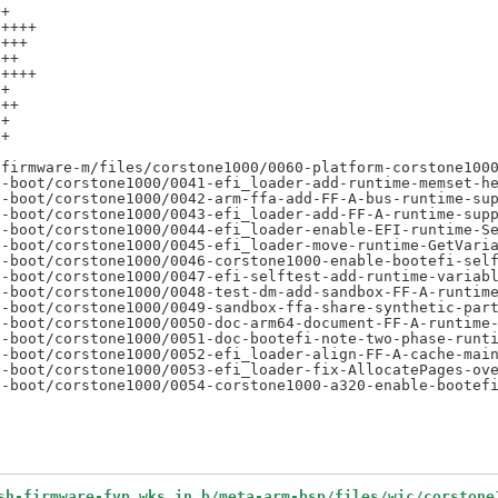
+

++++

+++

++

++++

+

++

+

+



firmware-m/files/corstone1000/0060-platform-corstone1000
-boot/corstone1000/0041-efi_loader-add-runtime-memset-he
-boot/corstone1000/0042-arm-ffa-add-FF-A-bus-runtime-sup
-boot/corstone1000/0043-efi_loader-add-FF-A-runtime-supp
-boot/corstone1000/0044-efi_loader-enable-EFI-runtime-Se
-boot/corstone1000/0045-efi_loader-move-runtime-GetVaria
-boot/corstone1000/0046-corstone1000-enable-bootefi-self
-boot/corstone1000/0047-efi-selftest-add-runtime-variabl
-boot/corstone1000/0048-test-dm-add-sandbox-FF-A-runtime
-boot/corstone1000/0049-sandbox-ffa-share-synthetic-part
-boot/corstone1000/0050-doc-arm64-document-FF-A-runtime-
-boot/corstone1000/0051-doc-bootefi-note-two-phase-runti
-boot/corstone1000/0052-efi_loader-align-FF-A-cache-main
-boot/corstone1000/0053-efi_loader-fix-AllocatePages-ove
sh-firmware-fvp.wks.in b/meta-arm-bsp/files/wic/corstone