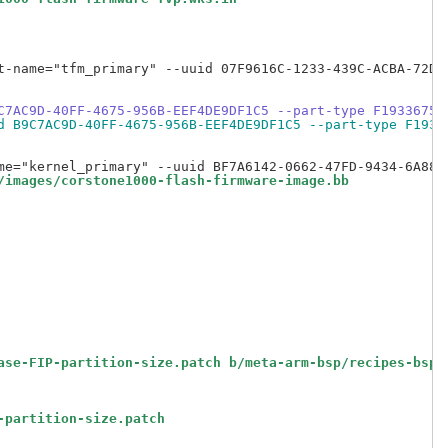
t-name="tfm_primary" --uuid 07F9616C-1233-439C-ACBA-72D75
C7AC9D-40FF-4675-956B-EEF4DE9DF1C5 --part-type F1933675-
d B9C7AC9D-40FF-4675-956B-EEF4DE9DF1C5 --part-type F1933
/images/corstone1000-flash-firmware-image.bb
ase-FIP-partition-size.patch b/meta-arm-bsp/recipes-bsp/
-partition-size.patch