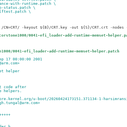
ance-with-runtime.patch \
p-status.patch \
lftest.patch \
 /CN=CRT/ -keyout ${B}/CRT.key -out ${S}/CRT.crt -nodes -
corstone1000/0041-efi_loader-add-runtime-memset-helper.p
e1000/0041-efi_loader-add-runtime-memset-helper.patch
ep 17 00:00:00 2001
@arm.com>
et helper
t code after
e helpers.
ore.kernel.org/u-boot/20260424173151.371134-1-harsimrans
gh.tungal@arm.com>
+++++
der.h