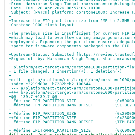
+From: Harsimran Singh Tungal <harsimransingh.tungal
+Date: Tue, 28 Apr 2026 08:57:06 +0100
+Subject: [PATCH] platform: corstone1000: Increase F
+
+Increase the FIP partition size from 2MB to 2.5MB i
+Corstone-1000 flash layout.
+
+The previous size is insufficient for current FIP i
+which may lead to overflow during image generation 
+deployment. Expanding the partition ensures adequat
+space for firmware components packaged in the FIP.
+
+Upstream-Status: Submitted [https://review.trustedf
+Signed-off-by: Harsimran Singh Tungal <harsimransin
+---
+ platform/ext/target/arm/corstone1000/partition/fla
+ 1 file changed, 1 insertion(+), 1 deletion(-)
+
+diff --git a/platform/ext/target/arm/corstone1000/p
+index e2219d80a..b7282beb2 100644
+--- a/platform/ext/target/arm/corstone1000/partitio
++++ b/platform/ext/target/arm/corstone1000/partitio
+@@ -139,7 +139,7 @@
+ #define TFM_PARTITION_SIZE                (0x50000
+ #define TFM_PARTITION_BANK_OFFSET         (SE_BL2_
+ 
+-#define FIP_PARTITION_SIZE                (0x20000
++#define FIP_PARTITION_SIZE                (0x28000
+ #define FIP_PARTITION_BANK_OFFSET         (TFM_PAR
+ 
+ #define INITRAMFS_PARTITION_SIZE          (0xC0000
diff --git a/meta-arm-bsp/recipes-bsp/trusted-firmwa