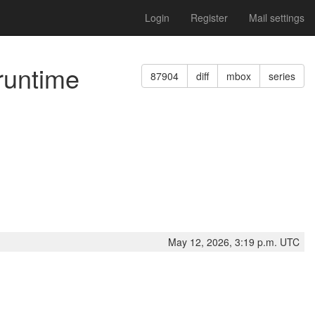
Login
Register
Mail settings
runtime
87904
diff
mbox
series
May 12, 2026, 3:19 p.m. UTC