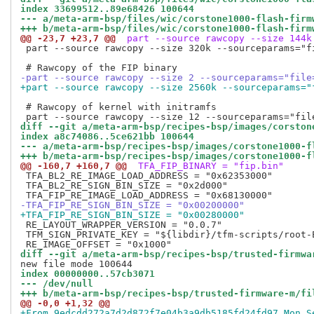
index 33699512..89e68426 100644
--- a/meta-arm-bsp/files/wic/corstone1000-flash-firm
+++ b/meta-arm-bsp/files/wic/corstone1000-flash-firm
@@ -23,7 +23,7 @@
 part --source rawcopy --size 144k
 part --source rawcopy --size 320k --sourceparams="f
-part --source rawcopy --size 2 --sourceparams="file
+part --source rawcopy --size 2560k --sourceparams="
 # Rawcopy of kernel with initramfs

diff --git a/meta-arm-bsp/recipes-bsp/images/corston
index a8c74086..5ce621bb 100644
--- a/meta-arm-bsp/recipes-bsp/images/corstone1000-f
+++ b/meta-arm-bsp/recipes-bsp/images/corstone1000-f
@@ -160,7 +160,7 @@
 TFA_FIP_BINARY = "fip.bin"
 TFA_BL2_RE_IMAGE_LOAD_ADDRESS = "0x62353000"

 TFA_BL2_RE_SIGN_BIN_SIZE = "0x2d000"

-TFA_FIP_RE_SIGN_BIN_SIZE = "0x00200000"
+TFA_FIP_RE_SIGN_BIN_SIZE = "0x00280000"
 RE_LAYOUT_WRAPPER_VERSION = "0.0.7"

 TFM_SIGN_PRIVATE_KEY = "${libdir}/tfm-scripts/root-E
diff --git a/meta-arm-bsp/recipes-bsp/trusted-firmwa
index 00000000..57cb3071
--- /dev/null
+++ b/meta-arm-bsp/recipes-bsp/trusted-firmware-m/fi
@@ -0,0 +1,32 @@
+From 9edcdd272a7d2d872f7e04b3a9db5185fd24fd97 Mon S