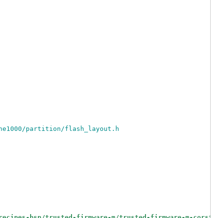
ne1000/partition/flash_layout.h
recipes-bsp/trusted-firmware-m/trusted-firmware-m-corsto