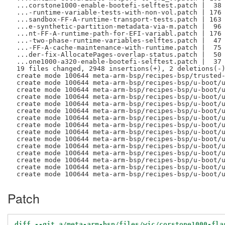
 ...corstone1000-enable-bootefi-selftest.patch |  38 
 ...-runtime-variable-tests-with-non-vol.patch | 176 
 ...sandbox-FF-A-runtime-transport-tests.patch | 163 
 ...e-synthetic-partition-metadata-via-m.patch |  96 
 ...nt-FF-A-runtime-path-for-EFI-variabl.patch | 176 
 ...-two-phase-runtime-variables-selftes.patch |  47 
 ...-FF-A-cache-maintenance-with-runtime.patch |  75 
 ...der-fix-AllocatePages-overlap-status.patch |  50 
 ...one1000-a320-enable-bootefi-selftest.patch |  37 
 19 files changed, 2948 insertions(+), 2 deletions(-)
 create mode 100644 meta-arm-bsp/recipes-bsp/trusted-
 create mode 100644 meta-arm-bsp/recipes-bsp/u-boot/u
 create mode 100644 meta-arm-bsp/recipes-bsp/u-boot/u
 create mode 100644 meta-arm-bsp/recipes-bsp/u-boot/u
 create mode 100644 meta-arm-bsp/recipes-bsp/u-boot/u
 create mode 100644 meta-arm-bsp/recipes-bsp/u-boot/u
 create mode 100644 meta-arm-bsp/recipes-bsp/u-boot/u
 create mode 100644 meta-arm-bsp/recipes-bsp/u-boot/u
 create mode 100644 meta-arm-bsp/recipes-bsp/u-boot/u
 create mode 100644 meta-arm-bsp/recipes-bsp/u-boot/u
 create mode 100644 meta-arm-bsp/recipes-bsp/u-boot/u
 create mode 100644 meta-arm-bsp/recipes-bsp/u-boot/u
 create mode 100644 meta-arm-bsp/recipes-bsp/u-boot/u
 create mode 100644 meta-arm-bsp/recipes-bsp/u-boot/u
Patch
diff --git a/meta-arm-bsp/files/wic/corstone1000-fla