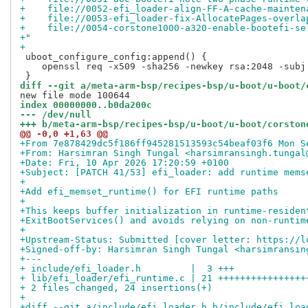
+    file://0052-efi_loader-align-FF-A-cache-mainten
+    file://0053-efi_loader-fix-AllocatePages-overla
+    file://0054-corstone1000-a320-enable-bootefi-se
+"
+
 uboot_configure_config:append() {

    openssl req -x509 -sha256 -newkey rsa:2048 -subj
diff --git a/meta-arm-bsp/recipes-bsp/u-boot/u-boot/
index 00000000..b0da200c
--- /dev/null
+++ b/meta-arm-bsp/recipes-bsp/u-boot/u-boot/corston
@@ -0,0 +1,63 @@
+From 7e878429dc5f186ff945281513593c54beaf03f6 Mon S
+From: Harsimran Singh Tungal <harsimransingh.tungal
+Date: Fri, 10 Apr 2026 17:20:59 +0100
+Subject: [PATCH 41/53] efi_loader: add runtime mems
+
+Add efi_memset_runtime() for EFI runtime paths
+
+This keeps buffer initialization in runtime-residen
+ExitBootServices() and avoids relying on non-runtim
+
+Upstream-Status: Submitted [cover letter: https://l
+Signed-off-by: Harsimran Singh Tungal <harsimransin
+---
+ include/efi_loader.h         |  3 +++
+ lib/efi_loader/efi_runtime.c | 21 ++++++++++++++++
+ 2 files changed, 24 insertions(+)
+
+diff --git a/include/efi_loader.h b/include/efi_loa