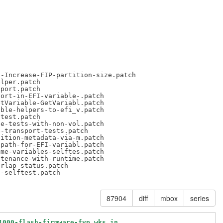
-Increase-FIP-partition-size.patch

lper.patch

port.patch

ort-in-EFI-variable-.patch

tVariable-GetVariabl.patch

ble-helpers-to-efi_v.patch

test.patch

e-tests-with-non-vol.patch

-transport-tests.patch

ition-metadata-via-m.patch

path-for-EFI-variabl.patch

me-variables-selftes.patch

tenance-with-runtime.patch

rlap-status.patch

87904
diff
mbox
series
1000-flash-firmware-fvp.wks.in