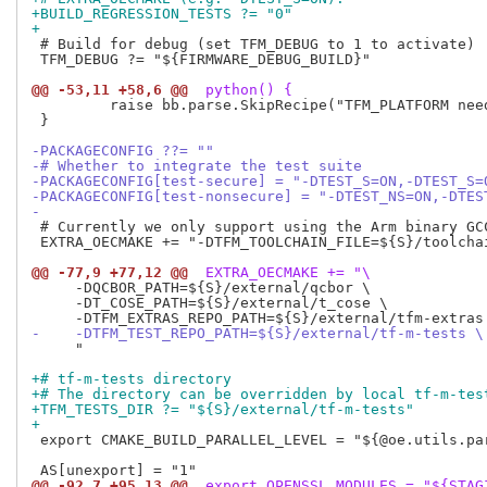
+BUILD_REGRESSION_TESTS ?= "0"
+
 # Build for debug (set TFM_DEBUG to 1 to activate)

 TFM_DEBUG ?= "${FIRMWARE_DEBUG_BUILD}"

@@ -53,11 +58,6 @@
 python() {
         raise bb.parse.SkipRecipe("TFM_PLATFORM need
 }

-PACKAGECONFIG ??= ""
-# Whether to integrate the test suite
-PACKAGECONFIG[test-secure] = "-DTEST_S=ON,-DTEST_S=
-PACKAGECONFIG[test-nonsecure] = "-DTEST_NS=ON,-DTES
-
 # Currently we only support using the Arm binary GCC
 EXTRA_OECMAKE += "-DTFM_TOOLCHAIN_FILE=${S}/toolchai
@@ -77,9 +77,12 @@
 EXTRA_OECMAKE += "\
     -DQCBOR_PATH=${S}/external/qcbor \

     -DT_COSE_PATH=${S}/external/t_cose \

-    -DTFM_TEST_REPO_PATH=${S}/external/tf-m-tests \
     "

+# tf-m-tests directory
+# The directory can be overridden by local tf-m-tes
+TFM_TESTS_DIR ?= "${S}/external/tf-m-tests"
+
 export CMAKE_BUILD_PARALLEL_LEVEL = "${@oe.utils.par
@@ -92,7 +95,13 @@
 export OPENSSL_MODULES = "${STAG