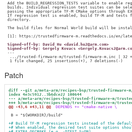
Add the BUILD_REGRESSION_TESTS variable to enable reg
builds. Individual regression test suites can be sele
passing the appropriate TF-M CMake options through EX
If regression test is enabled, build TF-M and tests f
directory.

The build files for Normal World build will be instal
Signed-off-by: David Hu <david.hu2@arm.com>
Signed-off-by: Gergely Kovacs <Gergely.Kovacs2@arm.c
---

 .../trusted-firmware-m/trusted-firmware-m.inc | 32 +
Patch
diff --git a/meta-arm/recipes-bsp/trusted-firmware-m
index 4e3c5912..3b6dce22 100644
--- a/meta-arm/recipes-bsp/trusted-firmware-m/truste
+++ b/meta-arm/recipes-bsp/trusted-firmware-m/truste
@@ -43,6 +43,11 @@
 DEPENDS += "cmake-native \
 B = "${WORKDIR}/build"

+# Build TF-M regression tests instead of the defaul
+# When enabled, the desired test suite options shou
+# EXTRA_OECMAKE (e.g. -DTEST_S=ON).