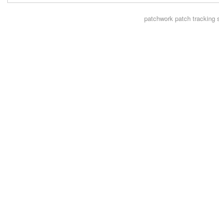
patchwork
patch tracking 