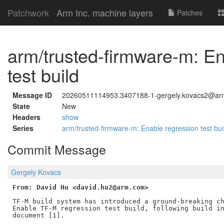
Patchwork
Arm Inc. machine layers
Patches
arm/trusted-firmware-m: En
test build
Message ID
20260511114953.3407188-1-gergely.kovacs2@a
State
New
Headers
show
Series
arm/trusted-firmware-m: Enable regression test bu
Commit Message
Gergely Kovacs
From: David Hu <david.hu2@arm.com>
TF-M build system has introduced a ground-breaking ch
Enable TF-M regression test build, following build in
document [1].
