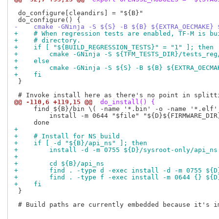
 do_configure[cleandirs] = "${B}"

-    cmake -GNinja -S ${S} -B ${B} ${EXTRA_OECMAKE} 
+    # When regression tests are enabled, TF-M is bu
+    # directory.
+    if [ "${BUILD_REGRESSION_TESTS}" = "1" ]; then
+        cmake -GNinja -S ${TFM_TESTS_DIR}/tests_reg
+    else
+        cmake -GNinja -S ${S} -B ${B} ${EXTRA_OECMA
+    fi
 }

@@ -110,6 +119,15 @@
 do_install() {
     find ${B}/bin \( -name '*.bin' -o -name '*.elf'
         install -m 0644 "$file" "${D}${FIRMWARE_DIR}
+
+    # Install for NS build
+    if [ -d "${B}/api_ns" ]; then
+        install -d -m 0755 ${D}/sysroot-only/api_ns
+
+        cd ${B}/api_ns
+        find . -type d -exec install -d -m 0755 ${D
+        find . -type f -exec install -m 0644 {} ${D
+    fi
 }

 # Build paths are currently embedded because it's i