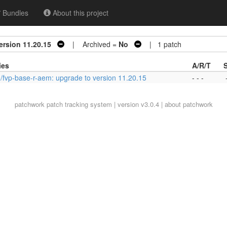
Bundles
About this project
ersion 11.20.15
| Archived =
No
| 1 patch
ies
A/R/T
/fvp-base-r-aem: upgrade to version 11.20.15
- - -
patchwork
patch tracking system | version v3.0.4 |
about patchwork