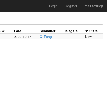
Login
Register
Mail settings
S/W/F
Date
Submitter
Delegate
State
-
-
-
2022-12-14
Qi Feng
New