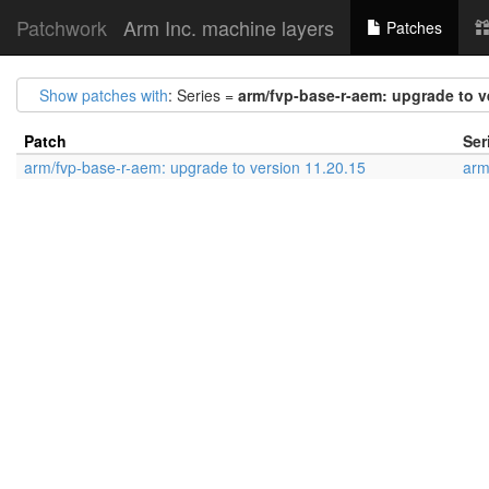
Patchwork
Arm Inc. machine layers
Patches
Show patches with
: Series =
arm/fvp-base-r-aem: upgrade to v
Patch
Ser
arm/fvp-base-r-aem: upgrade to version 11.20.15
arm