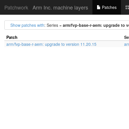
Patchwork
Arm Inc. machine layers
Patches
Show patches with
: Series =
arm/fvp-base-r-aem: upgrade to v
Patch
Se
arm/fvp-base-r-aem: upgrade to version 11.20.15
ar