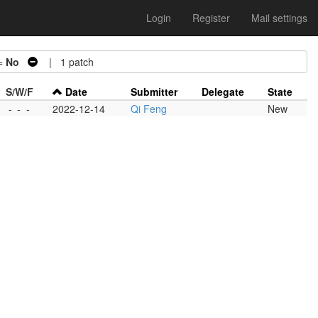
Login
Register
Mail settings
=
No
| 1 patch
S/W/F
Date
Submitter
Delegate
State
-
-
-
2022-12-14
Qi Feng
New