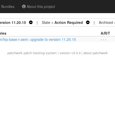
Bundles
About this project
ersion 11.20.15
| State =
Action Required
| Archived 
ries
A/R/T
m/fvp-base-r-aem: upgrade to version 11.20.15
- - -
patchwork
patch tracking system | version v3.0.4 |
about patchwork