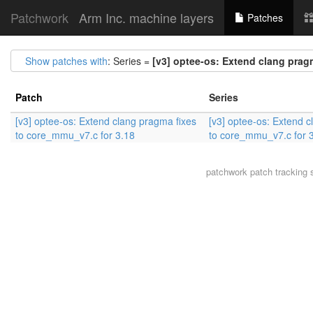
Patchwork
Arm Inc. machine layers
Patches
Show patches with
: Series =
[v3] optee-os: Extend clang prag
Patch
Series
[v3] optee-os: Extend clang pragma fixes
[v3] optee-os: Extend c
to core_mmu_v7.c for 3.18
to core_mmu_v7.c for 
patchwork
patch tracking 