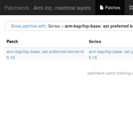
Patchwork
Arm Inc. machine layers
Patches
Show patches with
: Series =
arm-bsp/fvp-base: set preferred k
Patch
Series
arm-bsp/fvp-base: set preferred kernel to
arm-bsp/fvp-base: set p
5.15
5.15
patchwork
patch tracking 