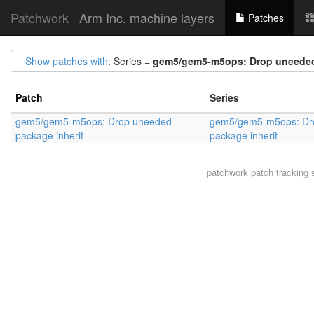
Patchwork
Arm Inc. machine layers
Patches
Show patches with
: Series =
gem5/gem5-m5ops: Drop uneeded 
Patch
Series
gem5/gem5-m5ops: Drop uneeded
gem5/gem5-m5ops: Dr
package inherit
package inherit
patchwork
patch tracking 