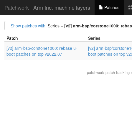
Patchwork
Arm Inc. machine layers
Patches
Show patches with
: Series =
[v2] arm-bsp/corstone1000: rebas
Patch
Series
[v2] arm-bsp/corstone1000: rebase u-
[v2] arm-bsp/corstone1
boot patches on top v2022.07
boot patches on top v2
patchwork
patch tracking 