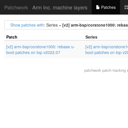
Patchwork
Arm Inc. machine layers
Patches
Show patches with
: Series =
[v2] arm-bsp/corstone1000: rebas
Patch
Series
[v2] arm-bsp/corstone1000: rebase u-
[v2] arm-bsp/corstone1
boot patches on top v2022.07
boot patches on top v2
patchwork
patch tracking 