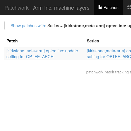
Patchwork
Arm Inc. machine layers
Patches
Show patches with
: Series =
[kirkstone,meta-arm] optee.inc:
Patch
Series
[kirkstone,meta-arm] optee.inc: update
[kirkstone,meta-arm] op
setting for OPTEE_ARCH
setting for OPTEE_AR
patchwork
patch tracking 