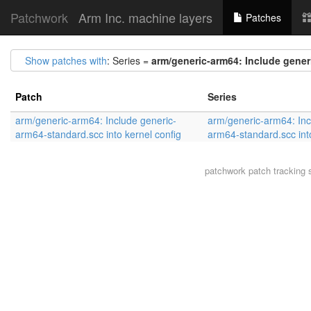
Patchwork
Arm Inc. machine layers
Patches
Show patches with
: Series =
arm/generic-arm64: Include gener
Patch
Series
arm/generic-arm64: Include generic-
arm/generic-arm64: Inc
arm64-standard.scc into kernel config
arm64-standard.scc into
patchwork
patch tracking 