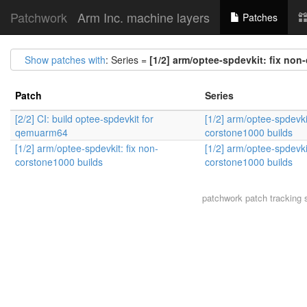
Patchwork
Arm Inc. machine layers
Patches
Show patches with
: Series =
[1/2] arm/optee-spdevkit: fix non
Patch
Series
[2/2] CI: build optee-spdevkit for
[1/2] arm/optee-spdevkit
qemuarm64
corstone1000 builds
[1/2] arm/optee-spdevkit: fix non-
[1/2] arm/optee-spdevkit
corstone1000 builds
corstone1000 builds
patchwork
patch tracking 