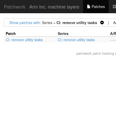
Patchwork
Arm Inc. machine layers
Patches
Show patches with
: Series =
CI: remove utility tasks
| Arc
Patch
Series
A/R
CI: remove utility tasks
CI: remove utility tasks
- - -
patchwork
patch tracking 