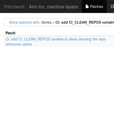
Patchwork
Arm Inc. machine layers
Patches
Show patches with
: Series =
CI: add CI_CLEAN_REPOS variable
Patch
CI: add CI_CLEAN_REPOS variable to allow cleaning the repo
reference cache