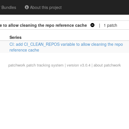
Bundles
About this project
 to allow cleaning the repo reference cache
| 1 patch
Series
CI: add CI_CLEAN_REPOS variable to allow cleaning the repo
reference cache
patchwork
patch tracking system | version v3.0.4 |
about patchwork