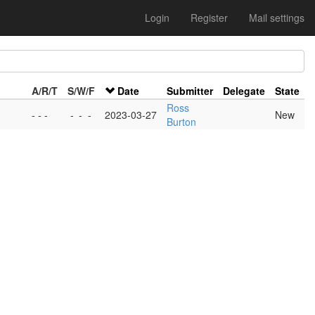
Login
Register
Mail settings
A/R/T
S/W/F
Date
Submitter
Delegate
State
Ross
- - -
-
-
-
2023-03-27
New
Burton