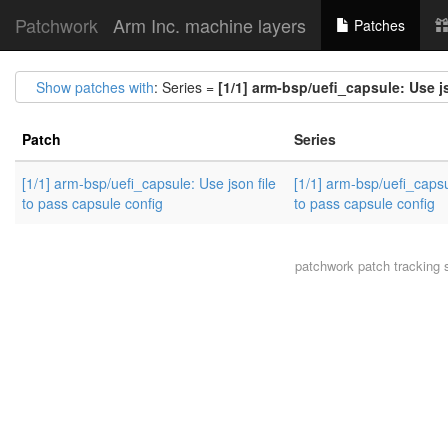
Patchwork
Arm Inc. machine layers
Patches
Show patches with
: Series =
[1/1] arm-bsp/uefi_capsule: Use j
Patch
Series
[1/1] arm-bsp/uefi_capsule: Use json file
[1/1] arm-bsp/uefi_capsu
to pass capsule config
to pass capsule config
patchwork
patch tracking 