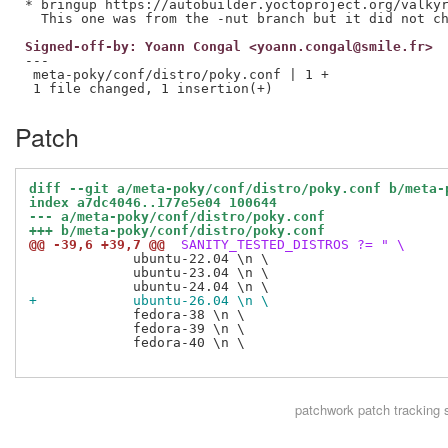
* bringup https://autobuilder.yoctoproject.org/valkyr
Signed-off-by: Yoann Congal <yoann.congal@smile.fr>
---

 meta-poky/conf/distro/poky.conf | 1 +

Patch
diff --git a/meta-poky/conf/distro/poky.conf b/meta-
index a7dc4046..177e5e04 100644
--- a/meta-poky/conf/distro/poky.conf
+++ b/meta-poky/conf/distro/poky.conf
@@ -39,6 +39,7 @@
 SANITY_TESTED_DISTROS ?= " \
             ubuntu-22.04 \n \

             ubuntu-23.04 \n \

+            ubuntu-26.04 \n \
             fedora-38 \n \

             fedora-39 \n \

             fedora-40 \n \

patchwork
patch tracking 