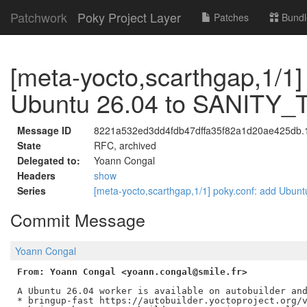
Patchwork
Poky Project Layer
Patches
Bundl
[meta-yocto,scarthgap,1/1]
Ubuntu 26.04 to SANIT
Message ID
8221a532ed3dd4fdb47dffa35f82a1d20ae425db.17
State
RFC, archived
Delegated to:
Yoann Congal
Headers
show
Series
[meta-yocto,scarthgap,1/1] poky.conf: add U
Commit Message
Yoann Congal
From: Yoann Congal <yoann.congal@smile.fr>
A Ubuntu 26.04 worker is available on autobuilder and
* bringup-fast https://autobuilder.yoctoproject.org/v