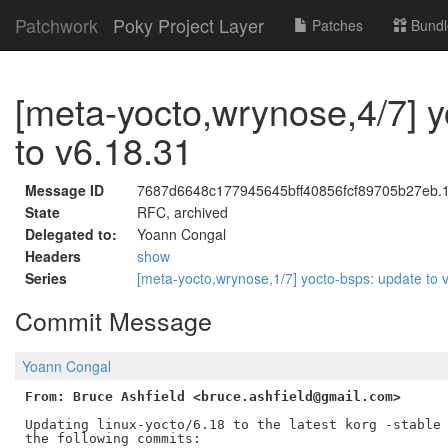
Patchwork
Poky Project Layer
Patches
Bundl
[meta-yocto,wrynose,4/7] y
to v6.18.31
Message ID
7687d6648c177945645bff40856fcf89705b27eb.17
State
RFC, archived
Delegated to:
Yoann Congal
Headers
show
Series
[meta-yocto,wrynose,1/7] yocto-bsps: update to
Commit Message
Yoann Congal
From: Bruce Ashfield <bruce.ashfield@gmail.com>