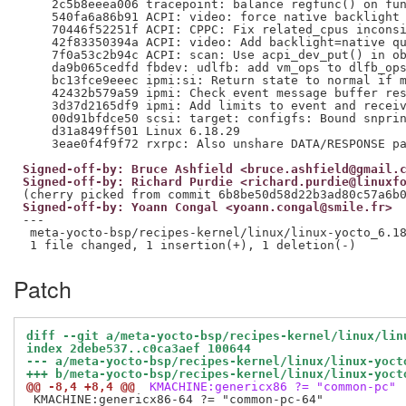
Signed-off-by: Bruce Ashfield <bruce.ashfield@gmail.
Signed-off-by: Richard Purdie <richard.purdie@linuxf
Signed-off-by: Yoann Congal <yoann.congal@smile.fr>
---

 meta-yocto-bsp/recipes-kernel/linux/linux-yocto_6.18
Patch
diff --git a/meta-yocto-bsp/recipes-kernel/linux/lin
index 2debe537..c0ca3aef 100644
--- a/meta-yocto-bsp/recipes-kernel/linux/linux-yoct
+++ b/meta-yocto-bsp/recipes-kernel/linux/linux-yoct
@@ -8,4 +8,4 @@
 KMACHINE:genericx86 ?= "common-pc"
 KMACHINE:genericx86-64 ?= "common-pc-64"
