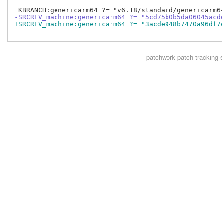
-SRCREV_machine:genericarm64 ?= "5cd75b0b5da06045acd
+SRCREV_machine:genericarm64 ?= "3acde948b7470a96df7
patchwork
patch tracking 