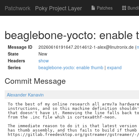
Patchwork
Poky Project Layer
Patches
Bundl
beaglebone-yocto: enable
Message ID
20260616191647.2014612-1-alex@linutronix.de (
m
State
New
Headers
show
Series
beaglebone-yocto: enable thumb
|
expand
Commit Message
Alexander Kanavin
To the best of my online research all armv7a hardware
instructions, and so this machine definition shouldn'
that doesn't have it. Removing the line falls back to
from the .inc file whih is cortexa8thf-neon.

The immediate reason to do it is that latest version 
has thumb assembly, and thus fails to build if thumb 