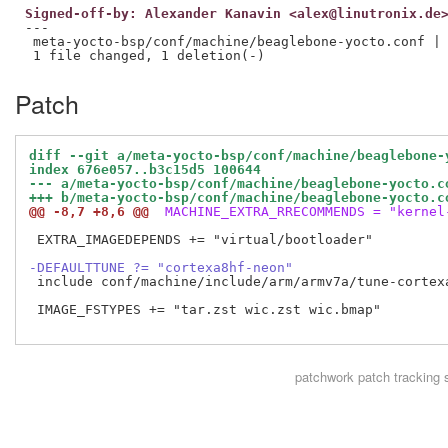
Signed-off-by: Alexander Kanavin <alex@linutronix.de
---

 meta-yocto-bsp/conf/machine/beaglebone-yocto.conf | 
Patch
diff --git a/meta-yocto-bsp/conf/machine/beaglebone-
index 676e057..b3c15d5 100644
--- a/meta-yocto-bsp/conf/machine/beaglebone-yocto.c
+++ b/meta-yocto-bsp/conf/machine/beaglebone-yocto.c
@@ -8,7 +8,6 @@
 MACHINE_EXTRA_RRECOMMENDS = "kernel
 EXTRA_IMAGEDEPENDS += "virtual/bootloader"

-DEFAULTTUNE ?= "cortexa8hf-neon"
 include conf/machine/include/arm/armv7a/tune-cortexa
 IMAGE_FSTYPES += "tar.zst wic.zst wic.bmap"

patchwork
patch tracking 