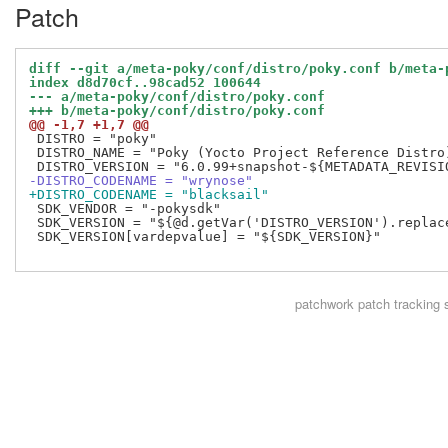
Patch
diff --git a/meta-poky/conf/distro/poky.conf b/meta-
index d8d70cf..98cad52 100644
--- a/meta-poky/conf/distro/poky.conf
+++ b/meta-poky/conf/distro/poky.conf
@@ -1,7 +1,7 @@
 DISTRO = "poky"

 DISTRO_NAME = "Poky (Yocto Project Reference Distro)
-DISTRO_CODENAME = "wrynose"
+DISTRO_CODENAME = "blacksail"
 SDK_VENDOR = "-pokysdk"

 SDK_VERSION = "${@d.getVar('DISTRO_VERSION').replac
 SDK_VERSION[vardepvalue] = "${SDK_VERSION}"

patchwork
patch tracking 