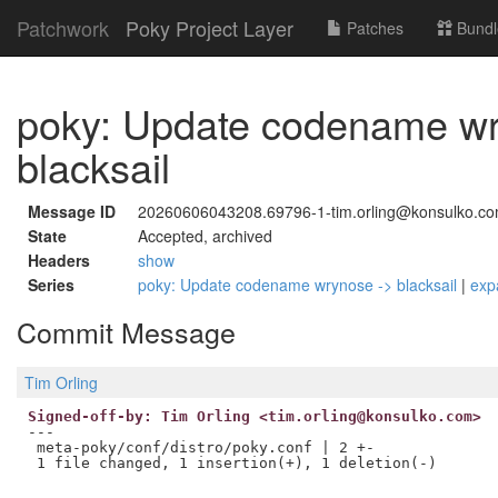
Patchwork
Poky Project Layer
Patches
Bundl
poky: Update codename wr
blacksail
Message ID
20260606043208.69796-1-tim.orling@konsulko.co
State
Accepted, archived
Headers
show
Series
poky: Update codename wrynose -> blacksail
|
exp
Commit Message
Tim Orling
Signed-off-by: Tim Orling <tim.orling@konsulko.com>
---

 meta-poky/conf/distro/poky.conf | 2 +-
