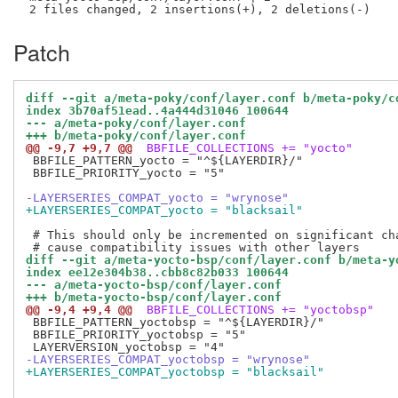
Patch
diff --git a/meta-poky/conf/layer.conf b/meta-poky/c
index 3b70af51ead..4a444d31046 100644
--- a/meta-poky/conf/layer.conf
+++ b/meta-poky/conf/layer.conf
@@ -9,7 +9,7 @@
 BBFILE_COLLECTIONS += "yocto"
 BBFILE_PATTERN_yocto = "^${LAYERDIR}/"

 BBFILE_PRIORITY_yocto = "5"

-LAYERSERIES_COMPAT_yocto = "wrynose"
+LAYERSERIES_COMPAT_yocto = "blacksail"
 # This should only be incremented on significant cha
diff --git a/meta-yocto-bsp/conf/layer.conf b/meta-y
index ee12e304b38..cbb8c82b033 100644
--- a/meta-yocto-bsp/conf/layer.conf
+++ b/meta-yocto-bsp/conf/layer.conf
@@ -9,4 +9,4 @@
 BBFILE_COLLECTIONS += "yoctobsp"
 BBFILE_PATTERN_yoctobsp = "^${LAYERDIR}/"

 BBFILE_PRIORITY_yoctobsp = "5"

-LAYERSERIES_COMPAT_yoctobsp = "wrynose"
+LAYERSERIES_COMPAT_yoctobsp = "blacksail"