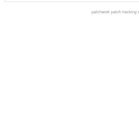
patchwork
patch tracking 