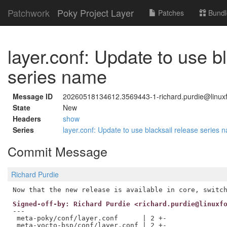
Patchwork
Poky Project Layer
Patches
Bundl
layer.conf: Update to use b
series name
Message ID
20260518134612.3569443-1-richard.purdie@linuxf
State
New
Headers
show
Series
layer.conf: Update to use blacksail release series
Commit Message
Richard Purdie
Signed-off-by: Richard Purdie <richard.purdie@linuxf
---

 meta-poky/conf/layer.conf      | 2 +-

 meta-yocto-bsp/conf/layer.conf | 2 +-
