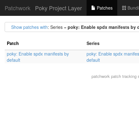
Patchwork
Poky Project Layer
Patches
Bundl
Show patches with
: Series =
poky: Enable spdx manifests by d
Patch
Series
poky: Enable spdx manifests by
poky: Enable spdx manifes
default
default
patchwork
patch tracking 