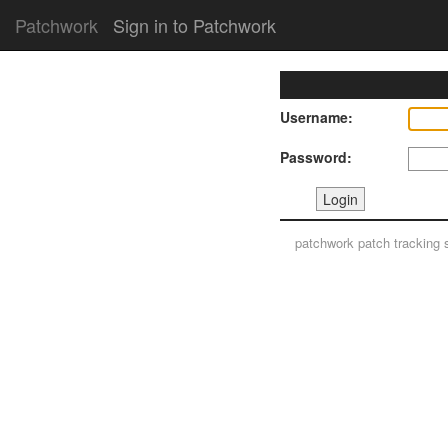
Patchwork
Sign in to Patchwork
Username:
Password:
patchwork
patch tracking 