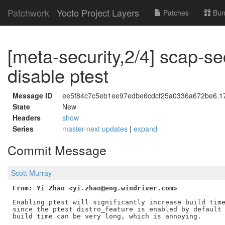
Patchwork
Yocto Project Layers
Patches
Bun
[meta-security,2/4] scap-se
disable ptest
Message ID
ee5f84c7c5eb1ee97edbe6cdcf25a0336a672be6.175
State
New
Headers
show
Series
master-next updates
|
expand
Commit Message
Scott Murray
From: Yi Zhao <yi.zhao@eng.windriver.com>
Enabling ptest will significantly increase build time
since the ptest distro_feature is enabled by default 
build time can be very long, which is annoying.
