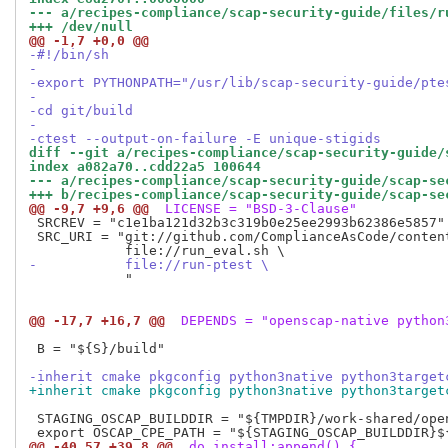
--- a/recipes-compliance/scap-security-guide/files/r
+++ /dev/null
@@ -1,7 +0,0 @@
-#!/bin/sh
-
-export PYTHONPATH="/usr/lib/scap-security-guide/pte
-
-cd git/build
-
-ctest --output-on-failure -E unique-stigids
diff --git a/recipes-compliance/scap-security-guide/
index a082a70..cdd22a5 100644
--- a/recipes-compliance/scap-security-guide/scap-se
+++ b/recipes-compliance/scap-security-guide/scap-se
@@ -9,7 +9,6 @@
 LICENSE = "BSD-3-Clause"
 SRCREV = "c1e1ba121d32b3c319b0e25ee2993b62386e5857"

 SRC_URI = "git://github.com/ComplianceAsCode/conten
-           file://run-ptest \
            "

@@ -17,7 +16,7 @@
 DEPENDS = "openscap-native python
 B = "${S}/build"

-inherit cmake pkgconfig python3native python3target
+inherit cmake pkgconfig python3native python3target
 STAGING_OSCAP_BUILDDIR = "${TMPDIR}/work-shared/open
@@ -40,57 +39,8 @@
 do_install:append() {