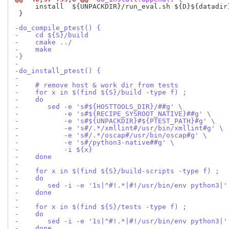
     install  ${UNPACKDIR}/run_eval.sh ${D}${datadir}
 }

-do_compile_ptest() {
-    cd ${S}/build
-    cmake ../
-    make 
-}
-
-do_install_ptest() {
-
-    # remove host & work dir from tests
-    for x in $(find ${S}/build -type f) ;
-    do
-       sed -e 's#${HOSTTOOLS_DIR}/##g' \
-           -e 's#${RECIPE_SYSROOT_NATIVE}##g' \
-           -e 's#${UNPACKDIR}#${PTEST_PATH}#g' \
-           -e 's#/.*/xmllint#/usr/bin/xmllint#g' \
-           -e 's#/.*/oscap#/usr/bin/oscap#g' \
-           -e 's#/python3-native##g' \
-           -i ${x}
-    done
-
-    for x in $(find ${S}/build-scripts -type f) ;
-    do
-       sed -i -e '1s|^#!.*|#!/usr/bin/env python3|'
-    done
-
-    for x in $(find ${S}/tests -type f) ;
-    do
-       sed -i -e '1s|^#!.*|#!/usr/bin/env python3|'
-    done