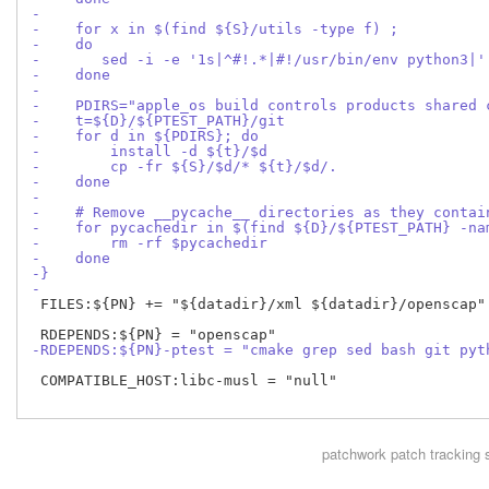
-
-    for x in $(find ${S}/utils -type f) ;
-    do
-       sed -i -e '1s|^#!.*|#!/usr/bin/env python3|'
-    done
-
-    PDIRS="apple_os build controls products shared 
-    t=${D}/${PTEST_PATH}/git
-    for d in ${PDIRS}; do
-        install -d ${t}/$d
-        cp -fr ${S}/$d/* ${t}/$d/.
-    done
-
-    # Remove __pycache__ directories as they contai
-    for pycachedir in $(find ${D}/${PTEST_PATH} -na
-        rm -rf $pycachedir
-    done
-}
-
 FILES:${PN} += "${datadir}/xml ${datadir}/openscap"

-RDEPENDS:${PN}-ptest = "cmake grep sed bash git pyt
 COMPATIBLE_HOST:libc-musl = "null"

patchwork
patch tracking 