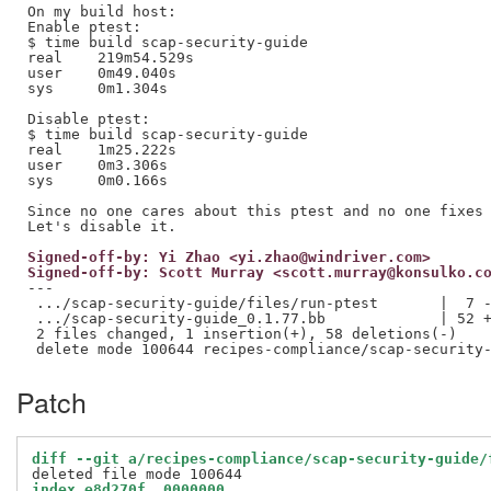
On my build host:

Enable ptest:

$ time build scap-security-guide

real    219m54.529s

user    0m49.040s

sys     0m1.304s

Disable ptest:

$ time build scap-security-guide

real    1m25.222s

user    0m3.306s

sys     0m0.166s

Since no one cares about this ptest and no one fixes 
Signed-off-by: Yi Zhao <yi.zhao@windriver.com>
Signed-off-by: Scott Murray <scott.murray@konsulko.c
---

 .../scap-security-guide/files/run-ptest       |  7 -
 .../scap-security-guide_0.1.77.bb             | 52 +
 2 files changed, 1 insertion(+), 58 deletions(-)

Patch
diff --git a/recipes-compliance/scap-security-guide/
index e8d270f..0000000