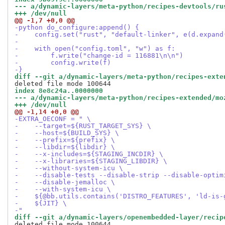
--- a/dynamic-layers/meta-python/recipes-devtools/ru
+++ /dev/null
@@ -1,7 +0,0 @@
-python do_configure:append() {
-    config.set("rust", "default-linker", e(d.expand
-
-    with open("config.toml", "w") as f:
-        f.write("change-id = 116881\n\n")
-        config.write(f)
-}
diff --git a/dynamic-layers/meta-python/recipes-exte
index 8e8c24a..0000000
--- a/dynamic-layers/meta-python/recipes-extended/mo
+++ /dev/null
@@ -1,14 +0,0 @@
-EXTRA_OECONF = " \
-    --target=${RUST_TARGET_SYS} \
-    --host=${BUILD_SYS} \
-    --prefix=${prefix} \
-    --libdir=${libdir} \
-    --x-includes=${STAGING_INCDIR} \
-    --x-libraries=${STAGING_LIBDIR} \
-    --without-system-icu \
-    --disable-tests --disable-strip --disable-optim
-    --disable-jemalloc \
-    --with-system-icu \
-    ${@bb.utils.contains('DISTRO_FEATURES', 'ld-is-
-    ${JIT} \
-"
diff --git a/dynamic-layers/openembedded-layer/recip