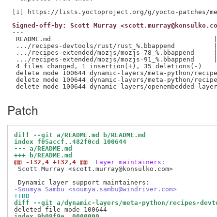
Signed-off-by: Scott Murray <scott.murray@konsulko.c
---

 README.md                                          |
 .../recipes-devtools/rust/rust_%.bbappend          |
 .../recipes-extended/mozjs/mozjs-78_%.bbappend     |
 .../recipes-extended/mozjs/mozjs-91_%.bbappend     |
 4 files changed, 1 insertion(+), 35 deletions(-)

 delete mode 100644 dynamic-layers/meta-python/recipe
 delete mode 100644 dynamic-layers/meta-python/recipe
Patch
diff --git a/README.md b/README.md
index f05accf..482f0cd 100644
--- a/README.md
+++ b/README.md
@@ -132,4 +132,4 @@
 Layer maintainers:
 Scott Murray <scott.murray@konsulko.com>

-Soumya Sambu <soumya.sambu@windriver.com>
+TBD
diff --git a/dynamic-layers/meta-python/recipes-devt
index 9b09f9e..0000000