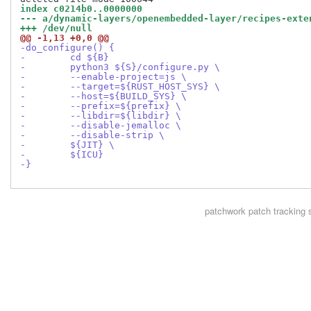
index c0214b0..0000000
--- a/dynamic-layers/openembedded-layer/recipes-exte
+++ /dev/null
@@ -1,13 +0,0 @@
-do_configure() {
-        cd ${B}
-        python3 ${S}/configure.py \
-        --enable-project=js \
-        --target=${RUST_HOST_SYS} \
-        --host=${BUILD_SYS} \
-        --prefix=${prefix} \
-        --libdir=${libdir} \
-        --disable-jemalloc \
-        --disable-strip \
-        ${JIT} \
-        ${ICU}
-}
patchwork
patch tracking 