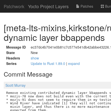
Patchwork
Yocto Project Layers
Patches
Bun
[meta-lts-mixins,kirkstone/
dynamic layer bbappends
Message ID
ec37dc4b7041e0b81c7c577e541db42abbe43226.17
State
New
Headers
show
Series
Update to Rust 1.89.0
|
expand
Commit Message
Scott Murray
Remove existing contributed dynamic layer bbappends s
* mozjs-78 now does not build even with the current t
* mozjs-91 does not seem to require them in my testin
* Wind River have indicated [1] they will not continu
  mixin layer, and thus there is no more maintenance 
  expected from them.
