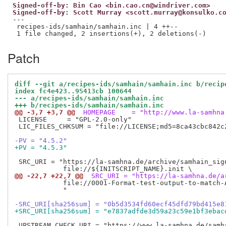
Signed-off-by: Bin Cao <bin.cao.cn@windriver.com>
Signed-off-by: Scott Murray <scott.murray@konsulko.c
---

 recipes-ids/samhain/samhain.inc | 4 ++--

Patch
diff --git a/recipes-ids/samhain/samhain.inc b/recip
index fc4e423..95413cb 100644
--- a/recipes-ids/samhain/samhain.inc
+++ b/recipes-ids/samhain/samhain.inc
@@ -3,7 +3,7 @@
 HOMEPAGE    = "http://www.la-samhna
 LICENSE     = "GPL-2.0-only"

 LIC_FILES_CHKSUM = "file://LICENSE;md5=8ca43cbc842c2
-PV = "4.5.2"
+PV = "4.5.3"
 SRC_URI = "https://la-samhna.de/archive/samhain_sign
@@ -22,7 +22,7 @@
 SRC_URI = "https://la-samhna.de/a
            file://0001-Format-test-output-to-match-A
            "

-SRC_URI[sha256sum] = "0b5d3534fd60ecf45dfd79bd415e8
+SRC_URI[sha256sum] = "e7837adfde3d59a23c59e1bf3ebac
 UPSTREAM_CHECK_URI = "https://www.la-samhna.de/samha