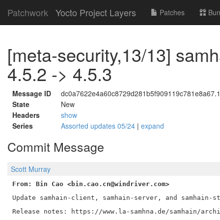
Patchwork
Yocto Project Layers
Patches
Bun
[meta-security,13/13] samh
4.5.2 -> 4.5.3
Message ID
dc0a7622e4a60c8729d281b5f909119c781e8a67.17
State
New
Headers
show
Series
Assorted updates 05/24
|
expand
Commit Message
Scott Murray
From: Bin Cao <bin.cao.cn@windriver.com>
Update samhain-client, samhain-server, and samhain-st