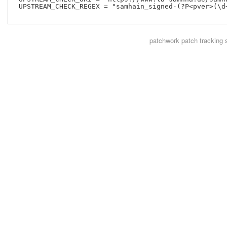
 UPSTREAM_CHECK_REGEX = "samhain_signed-(?P<pver>(\d+
patchwork
patch tracking 