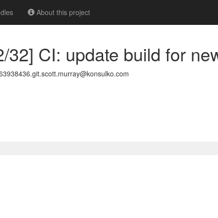
dles
About this project
/32] CI: update build for ne
3938436.git.scott.murray@konsulko.com