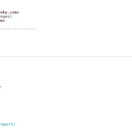
reky.com>
om>
---------------



report/