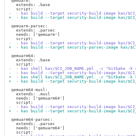
 qemuarm:

   extends: .base

-  - kas build --target security-build-image kas/$CI
+  - kas build --target security-build-image kas/$CI
 qemuarm-parsec:

   extends: .parsec

   needs: ['qemuarm']

-  - kas build --target security-build-image kas/$CI
+  - kas build --target security-parsec-image kas/$C
 qemuarm64:

   extends: .base

-  - kas shell kas/$CI_JOB_NAME.yml  -c "bitbake -k 
-  - kas build --target security-build-image kas/$CI
+  - kas shell kas/$CI_JOB_NAME.yml  -c "bitbake -k 
+  - kas build --target security-build-image kas/$CI
 qemuarm64-musl:

   extends: .musl

   needs: ['qemuarm64']

-  - kas build --target security-build-image kas/$CI
+  - kas build --target security-build-image kas/$CI
 qemuarm64-parsec:

   extends: .parsec

   needs: ['qemuarm64']
