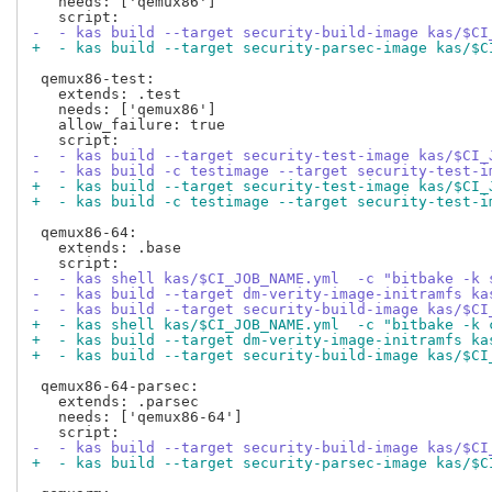
   needs: ['qemux86']

-  - kas build --target security-build-image kas/$CI
+  - kas build --target security-parsec-image kas/$C
 qemux86-test:

   extends: .test

   needs: ['qemux86']

   allow_failure: true

-  - kas build --target security-test-image kas/$CI_
-  - kas build -c testimage --target security-test-i
+  - kas build --target security-test-image kas/$CI_
+  - kas build -c testimage --target security-test-i
 qemux86-64:

   extends: .base

-  - kas shell kas/$CI_JOB_NAME.yml  -c "bitbake -k 
-  - kas build --target dm-verity-image-initramfs ka
-  - kas build --target security-build-image kas/$CI
+  - kas shell kas/$CI_JOB_NAME.yml  -c "bitbake -k 
+  - kas build --target dm-verity-image-initramfs ka
+  - kas build --target security-build-image kas/$CI
 qemux86-64-parsec:

   extends: .parsec

   needs: ['qemux86-64']

-  - kas build --target security-build-image kas/$CI
+  - kas build --target security-parsec-image kas/$C