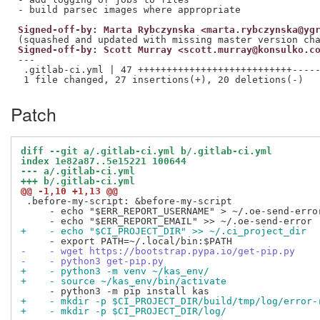
Signed-off-by: Marta Rybczynska <marta.rybczynska@yg
Signed-off-by: Scott Murray <scott.murray@konsulko.c
---

 .gitlab-ci.yml | 47 +++++++++++++++++++++++++++-----
Patch
diff --git a/.gitlab-ci.yml b/.gitlab-ci.yml
index 1e82a87..5e15221 100644
--- a/.gitlab-ci.yml
+++ b/.gitlab-ci.yml
@@ -1,10 +1,13 @@
 .before-my-script: &before-my-script

     - echo "$ERR_REPORT_USERNAME" > ~/.oe-send-error
+    - echo "$CI_PROJECT_DIR" >> ~/.ci_project_dir
-    - wget https://bootstrap.pypa.io/get-pip.py
-    - python3 get-pip.py
+    - python3 -m venv ~/kas_env/
+    - source ~/kas_env/bin/activate
+    - mkdir -p $CI_PROJECT_DIR/build/tmp/log/error-
+    - mkdir -p $CI_PROJECT_DIR/log/