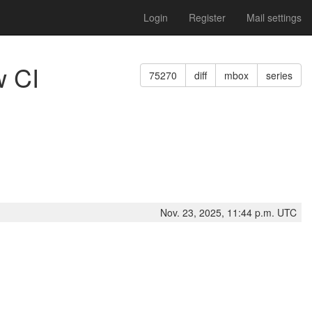
Login
Register
Mail settings
w CI
75270
diff
mbox
series
Nov. 23, 2025, 11:44 p.m. UTC