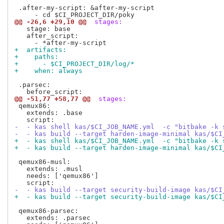
 .after-my-script: &after-my-script

@@ -26,6 +29,10 @@
 stages:
   stage: base 

   after_script:

+  artifacts:
+    paths:
+      - $CI_PROJECT_DIR/log/*
+    when: always
 .parsec:

@@ -51,77 +58,77 @@
 stages:
 qemux86:

   extends: .base

-  - kas shell kas/$CI_JOB_NAME.yml  -c "bitbake -k 
-  - kas build --target harden-image-minimal kas/$CI
+  - kas shell kas/$CI_JOB_NAME.yml  -c "bitbake -k 
+  - kas build --target harden-image-minimal kas/$CI
 qemux86-musl:

   extends: .musl

   needs: ['qemux86']

-  - kas build --target security-build-image kas/$CI
+  - kas build --target security-build-image kas/$CI
 qemux86-parsec:

   extends: .parsec
