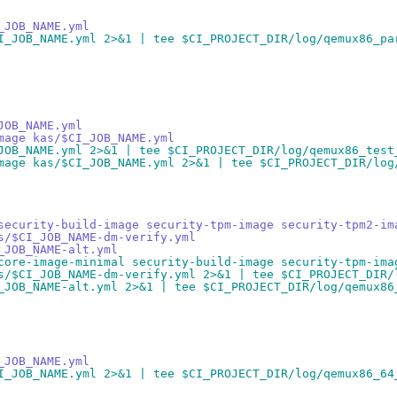
_JOB_NAME.yml
I_JOB_NAME.yml 2>&1 | tee $CI_PROJECT_DIR/log/qemux86_pa
JOB_NAME.yml
mage kas/$CI_JOB_NAME.yml
JOB_NAME.yml 2>&1 | tee $CI_PROJECT_DIR/log/qemux86_test
mage kas/$CI_JOB_NAME.yml 2>&1 | tee $CI_PROJECT_DIR/log
security-build-image security-tpm-image security-tpm2-im
s/$CI_JOB_NAME-dm-verify.yml
_JOB_NAME-alt.yml
core-image-minimal security-build-image security-tpm-ima
s/$CI_JOB_NAME-dm-verify.yml 2>&1 | tee $CI_PROJECT_DIR/
_JOB_NAME-alt.yml 2>&1 | tee $CI_PROJECT_DIR/log/qemux86
_JOB_NAME.yml
I_JOB_NAME.yml 2>&1 | tee $CI_PROJECT_DIR/log/qemux86_64