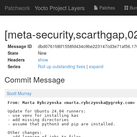
Patchwork
Yocto Project Layers
Patches
Bun
[meta-security,scarthgap,02
Message ID
dbd0761fd6f1558fd434c9be223147cd3e71af56.176
State
New
Headers
show
Series
Roll up outstanding fixes
|
expand
Commit Message
Scott Murray
From: Marta Rybczynska <marta.rybczynska@ygreky.com>
Update for Ubuntu 24.04 runners:

- use venv for installing kas

- add missing directories

- assume that python3 and pip are installed.

Other changes:

- add logging of jobs to files
