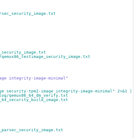
rsec_security_image.txt
_security_image.txt
/qemux86_testimage_security_image.txt
age integrity-image-minimal"
ge security-tpm2-image integrity-image-minimal" 2>&1 | t
log/qemux86_64_dm_verify.txt
_64_security_build_image.txt
_parsec_security_image.txt