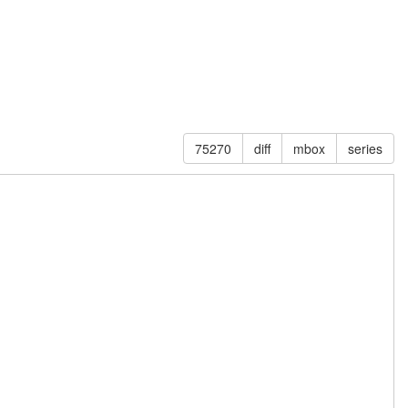
75270
diff
mbox
series