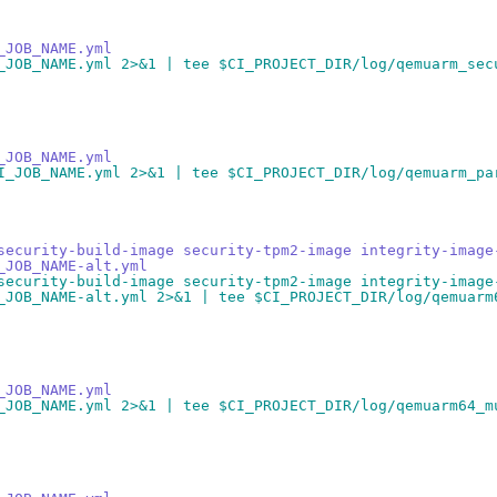
_JOB_NAME.yml
_JOB_NAME.yml 2>&1 | tee $CI_PROJECT_DIR/log/qemuarm_sec
_JOB_NAME.yml
I_JOB_NAME.yml 2>&1 | tee $CI_PROJECT_DIR/log/qemuarm_pa
security-build-image security-tpm2-image integrity-image
_JOB_NAME-alt.yml
security-build-image security-tpm2-image integrity-image
_JOB_NAME-alt.yml 2>&1 | tee $CI_PROJECT_DIR/log/qemuarm
_JOB_NAME.yml
_JOB_NAME.yml 2>&1 | tee $CI_PROJECT_DIR/log/qemuarm64_m