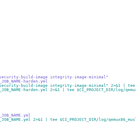
security-build-image integrity-image-minimal"
_JOB_NAME-harden.yml
security-build-image integrity-image-minimal" 2>&1 | tee
_JOB_NAME-harden.yml 2>&1 | tee $CI_PROJECT_DIR/log/qemu
_JOB_NAME.yml
_JOB_NAME.yml 2>&1 | tee $CI_PROJECT_DIR/log/qemux86_mus