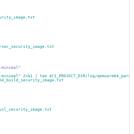
urity_image.txt
rsec_security_image.txt
-minimal"
-minimal" 2>&1 | tee $CI_PROJECT_DIR/log/qemuarm64_parse
64_build_security_image.txt
usl_security_image.txt