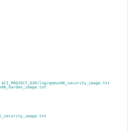
 $CI_PROJECT_DIR/log/qemux86_security_image.txt
x86_harden_image.txt
l_security_image.txt